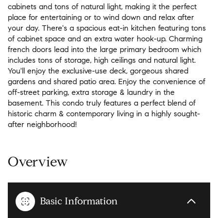
cabinets and tons of natural light, making it the perfect
place for entertaining or to wind down and relax after
your day. There's a spacious eat-in kitchen featuring tons
of cabinet space and an extra water hook-up. Charming
french doors lead into the large primary bedroom which
includes tons of storage, high ceilings and natural light.
You'll enjoy the exclusive-use deck, gorgeous shared
gardens and shared patio area. Enjoy the convenience of
off-street parking, extra storage & laundry in the
basement. This condo truly features a perfect blend of
historic charm & contemporary living in a highly sought-
after neighborhood!
Overview
Basic Information