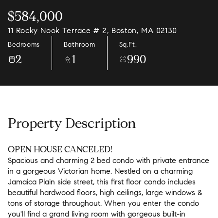
$584,000
11 Rocky Nook Terrace # 2, Boston, MA 02130
Bedrooms
Bathroom
Sq.Ft.
2
1
990
Property Description
OPEN HOUSE CANCELED!
Spacious and charming 2 bed condo with private entrance
in a gorgeous Victorian home. Nestled on a charming
Jamaica Plain side street, this first floor condo includes
beautiful hardwood floors, high ceilings, large windows &
tons of storage throughout. When you enter the condo
you'll find a grand living room with gorgeous built-in