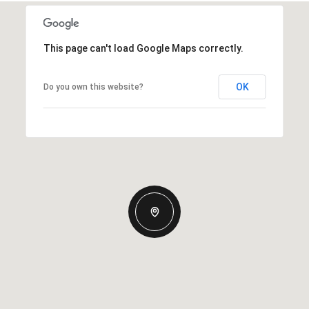
This page can't load Google Maps correctly.
OK
Do you own this website?