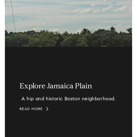
Explore Jamaica Plain
A hip and historic Boston neighborhood.
READ MORE