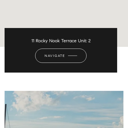
11 Rocky Nook Terrace Unit: 2
NAVIGATE