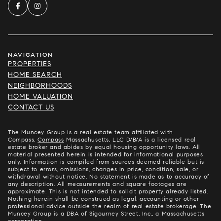
NAVIGATION
PROPERTIES
HOME SEARCH
NEIGHBORHOODS
HOME VALUATION
CONTACT US
The Muncey Group is a real estate team affiliated with
Compass.
Compass
Massachusetts, LLC D/B/A is a licensed real
estate broker and abides by equal housing opportunity laws. All
material presented herein is intended for informational purposes
only. Information is compiled from sources deemed reliable but is
subject to errors, omissions, changes in price, condition, sale, or
withdrawal without notice. No statement is made as to accuracy of
any description. All measurements and square footages are
approximate. This is not intended to solicit property already listed.
Nothing herein shall be construed as legal, accounting or other
professional advice outside the realm of real estate brokerage. The
Muncey Group is a DBA of Sigourney Street, Inc., a Massachusetts
corporation.