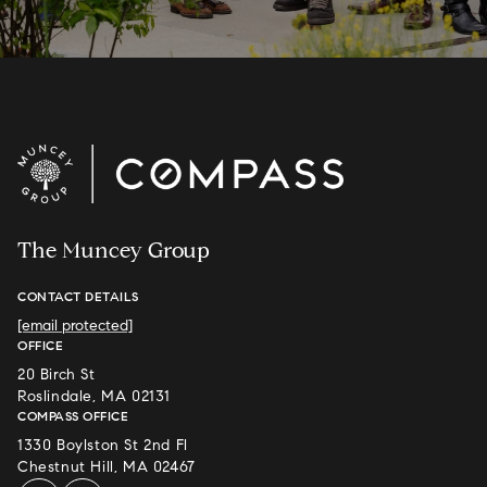
The Muncey Group
CONTACT DETAILS
[email protected]
OFFICE
20 Birch St
Roslindale, MA 02131
COMPASS OFFICE
1330 Boylston St 2nd Fl
Chestnut Hill, MA 02467