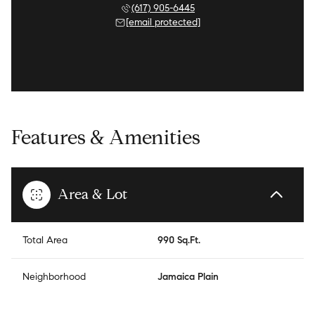
(617) 905-6445
[email protected]
Features & Amenities
Area & Lot
Total Area
990 Sq.Ft.
Neighborhood
Jamaica Plain