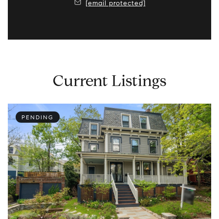
[email protected]
Current Listings
PENDING