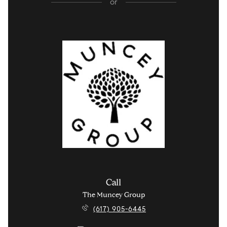
or
Call
The Muncey Group
(617) 905-6445