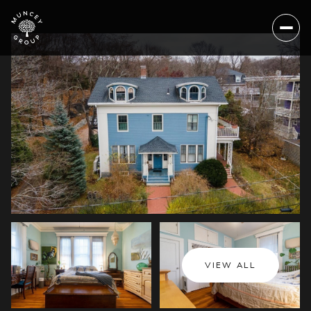
Sunday
Monday
VIEW ALL
09
10
Aug
Aug