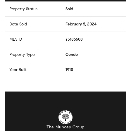
Property Status
Sold
Date Sold
February 5, 2024
MLS ID
73185608
Property Type
Condo
Year Built
1910
The Muncey Group