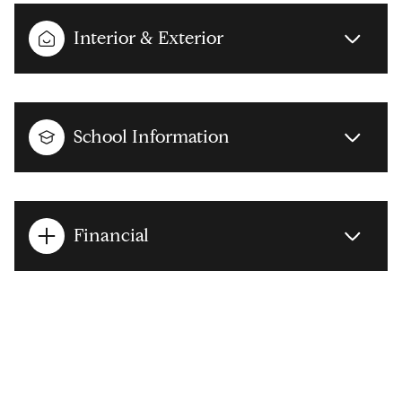
Interior & Exterior
School Information
Financial