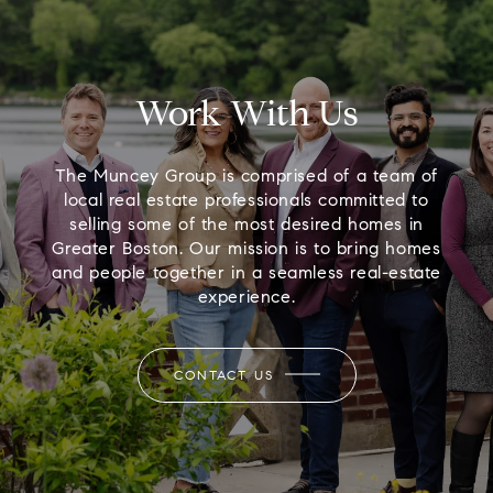
Work With Us
The Muncey Group is comprised of a team of
local real estate professionals committed to
selling some of the most desired homes in
Greater Boston. Our mission is to bring homes
and people together in a seamless real-estate
experience.
CONTACT US