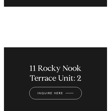
11 Rocky Nook
Terrace Unit: 2
INQUIRE HERE