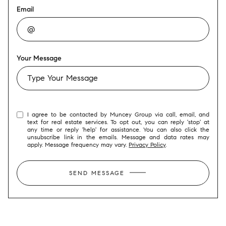
Email
Your Message
I agree to be contacted by Muncey Group via call, email, and
text for real estate services. To opt out, you can reply 'stop' at
any time or reply 'help' for assistance. You can also click the
unsubscribe link in the emails. Message and data rates may
apply. Message frequency may vary.
Privacy Policy
.
SEND MESSAGE