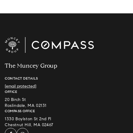
The Muncey Group
CONTACT DETAILS
[email protected]
OFFICE
20 Birch St
Roslindale, MA 02131
COMPASS OFFICE
1330 Boylston St 2nd Fl
Chestnut Hill, MA 02467