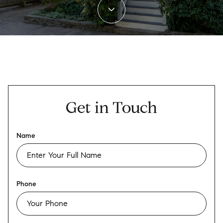
Get in Touch
Name
Phone