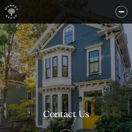
Contact Us