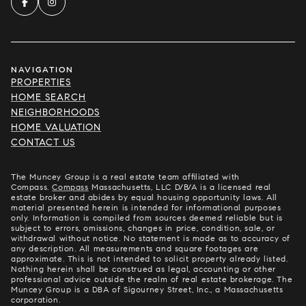
NAVIGATION
PROPERTIES
HOME SEARCH
NEIGHBORHOODS
HOME VALUATION
CONTACT US
The Muncey Group is a real estate team affiliated with
Compass.
Compass
Massachusetts, LLC D/B/A is a licensed real
estate broker and abides by equal housing opportunity laws. All
material presented herein is intended for informational purposes
only. Information is compiled from sources deemed reliable but is
subject to errors, omissions, changes in price, condition, sale, or
withdrawal without notice. No statement is made as to accuracy of
any description. All measurements and square footages are
approximate. This is not intended to solicit property already listed.
Nothing herein shall be construed as legal, accounting or other
professional advice outside the realm of real estate brokerage. The
Muncey Group is a DBA of Sigourney Street, Inc., a Massachusetts
corporation.