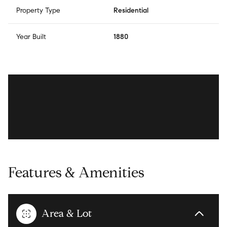
Property Type
Residential
Year Built
1880
Features & Amenities
Area & Lot