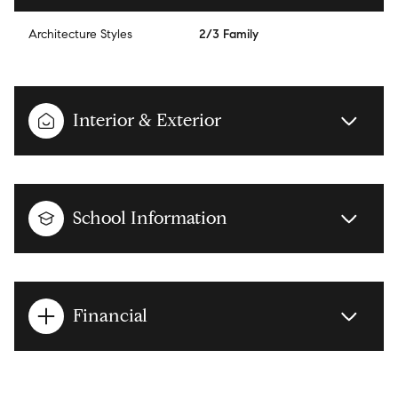
Architecture Styles
2/3 Family
Interior & Exterior
School Information
Financial