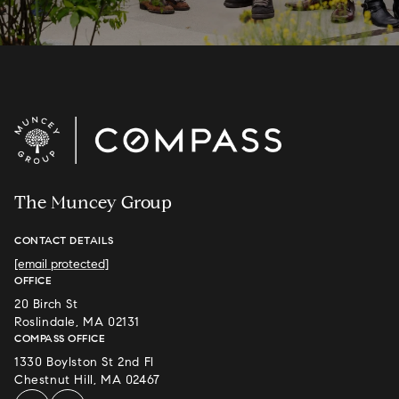
The Muncey Group
CONTACT DETAILS
[email protected]
OFFICE
20 Birch St
Roslindale, MA 02131
COMPASS OFFICE
1330 Boylston St 2nd Fl
Chestnut Hill, MA 02467