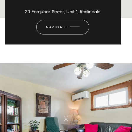
20 Farquhar Street, Unit 1, Roslindale
NAVIGATE