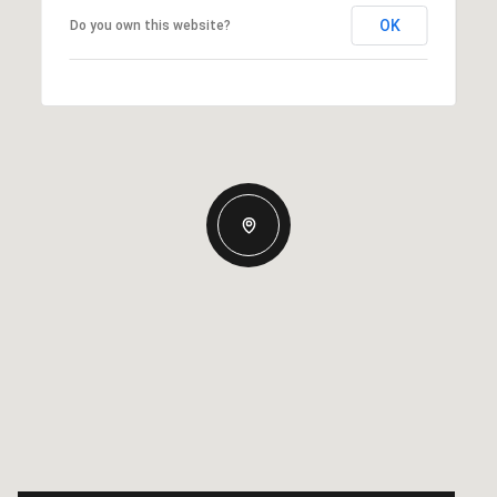
OK
Do you own this website?