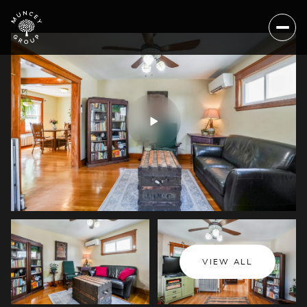
Thursday
Friday
VIEW ALL
06
07
Aug
Aug