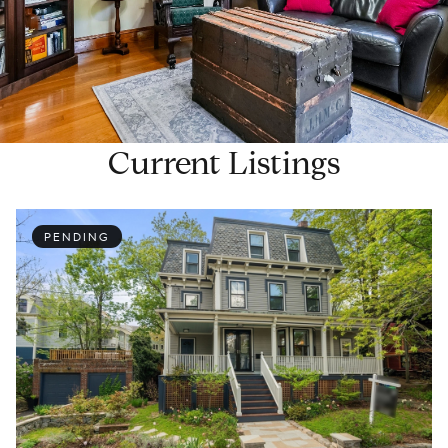
Current Listings
PENDING