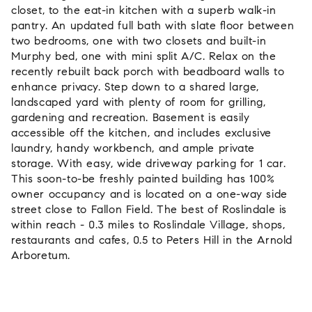
closet, to the eat-in kitchen with a superb walk-in
pantry. An updated full bath with slate floor between
two bedrooms, one with two closets and built-in
Murphy bed, one with mini split A/C. Relax on the
recently rebuilt back porch with beadboard walls to
enhance privacy. Step down to a shared large,
landscaped yard with plenty of room for grilling,
gardening and recreation. Basement is easily
accessible off the kitchen, and includes exclusive
laundry, handy workbench, and ample private
storage. With easy, wide driveway parking for 1 car.
This soon-to-be freshly painted building has 100%
owner occupancy and is located on a one-way side
street close to Fallon Field. The best of Roslindale is
within reach - 0.3 miles to Roslindale Village, shops,
restaurants and cafes, 0.5 to Peters Hill in the Arnold
Arboretum.