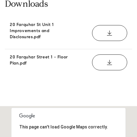
Downloads
20 Farquhar St Unit 1
Improvements and
DOWNLOAD
Disclosures.pdf
20 Farquhar Street 1 - Floor
DOWNLOAD
Plan.pdf
This page can't load Google Maps correctly.