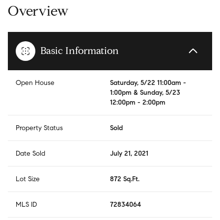
Overview
Basic Information
Open House
Saturday, 5/22 11:00am -
1:00pm & Sunday, 5/23
12:00pm - 2:00pm
Property Status
Sold
Date Sold
July 21, 2021
Lot Size
872 Sq.Ft.
MLS ID
72834064