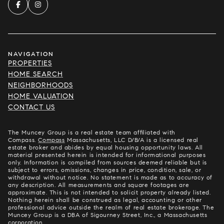
NAVIGATION
PROPERTIES
HOME SEARCH
NEIGHBORHOODS
HOME VALUATION
CONTACT US
The Muncey Group is a real estate team affiliated with
Compass.
Compass
Massachusetts, LLC D/B/A is a licensed real
estate broker and abides by equal housing opportunity laws. All
material presented herein is intended for informational purposes
only. Information is compiled from sources deemed reliable but is
subject to errors, omissions, changes in price, condition, sale, or
withdrawal without notice. No statement is made as to accuracy of
any description. All measurements and square footages are
approximate. This is not intended to solicit property already listed.
Nothing herein shall be construed as legal, accounting or other
professional advice outside the realm of real estate brokerage. The
Muncey Group is a DBA of Sigourney Street, Inc., a Massachusetts
corporation.