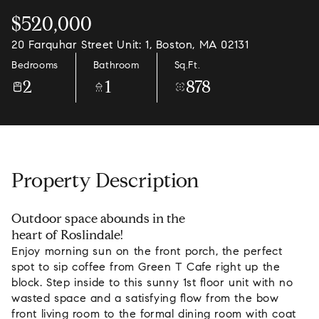
$520,000
20 Farquhar Street Unit: 1, Boston, MA 02131
Bedrooms
Bathroom
Sq.Ft.
2
1
878
Property Description
Outdoor space abounds in the
heart of Roslindale!
Enjoy morning sun on the front porch, the perfect
spot to sip coffee from Green T Cafe right up the
block. Step inside to this sunny 1st floor unit with no
wasted space and a satisfying flow from the bow
front living room to the formal dining room with coat