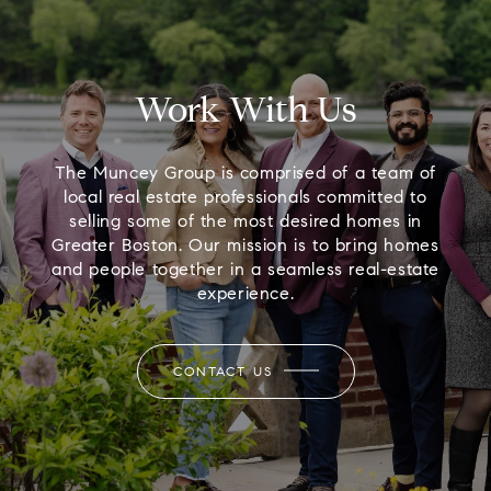
Work With Us
The Muncey Group is comprised of a team of
local real estate professionals committed to
selling some of the most desired homes in
Greater Boston. Our mission is to bring homes
and people together in a seamless real-estate
experience.
CONTACT US