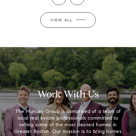
VIEW ALL
Work With Us
The Muncey Group is comprised of a team of
local real estate professionals committed to
selling some of the most desired homes in
Greater Boston. Our mission is to bring homes