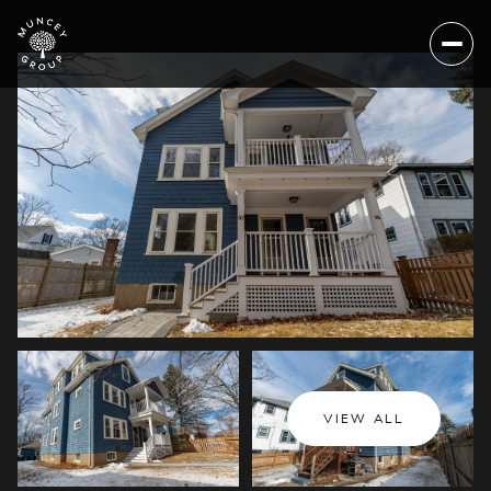
Saturday
Sunday
VIEW ALL
08
09
Aug
Aug