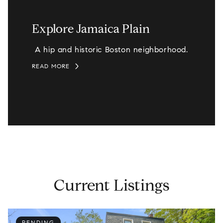
Explore Jamaica Plain
A hip and historic Boston neighborhood.
READ MORE
Current Listings
PENDING