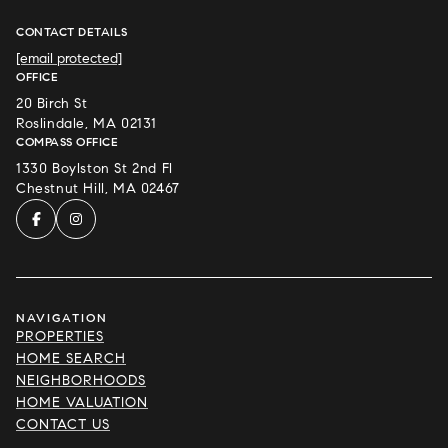
CONTACT DETAILS
[email protected]
OFFICE
20 Birch St
Roslindale, MA 02131
COMPASS OFFICE
1330 Boylston St 2nd Fl
Chestnut Hill, MA 02467
NAVIGATION
PROPERTIES
HOME SEARCH
NEIGHBORHOODS
HOME VALUATION
CONTACT US