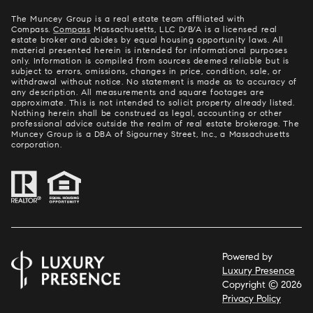
The Muncey Group is a real estate team affiliated with
Compass.
Compass
Massachusetts, LLC D/B/A is a licensed real
estate broker and abides by equal housing opportunity laws. All
material presented herein is intended for informational purposes
only. Information is compiled from sources deemed reliable but is
subject to errors, omissions, changes in price, condition, sale, or
withdrawal without notice. No statement is made as to accuracy of
any description. All measurements and square footages are
approximate. This is not intended to solicit property already listed.
Nothing herein shall be construed as legal, accounting or other
professional advice outside the realm of real estate brokerage. The
Muncey Group is a DBA of Sigourney Street, Inc., a Massachusetts
corporation.
Powered by
Luxury Presence
Copyright ©
2026
Privacy Policy