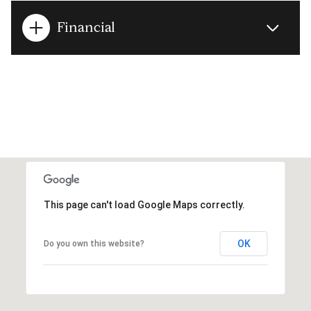
Financial
This page can't load Google Maps correctly.
OK
Do you own this website?