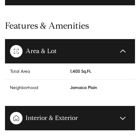
Features & Amenities
Area & Lot
Total Area
1,400 Sq.Ft.
Neighborhood
Jamaica Plain
Interior & Exterior