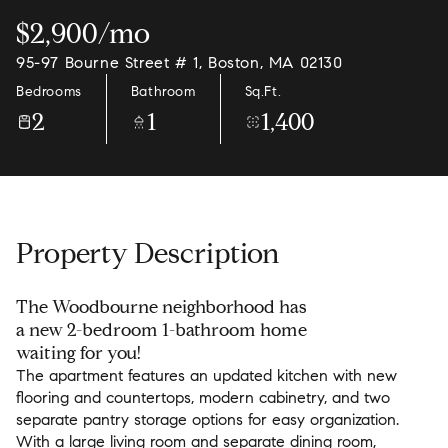
$2,900/mo
95-97 Bourne Street # 1, Boston, MA 02130
Bedrooms
Bathroom
Sq.Ft.
2
1
1,400
Property Description
The Woodbourne neighborhood has
a new 2-bedroom 1-bathroom home
waiting for you!
The apartment features an updated kitchen with new
flooring and countertops, modern cabinetry, and two
separate pantry storage options for easy organization.
With a large living room and separate dining room,