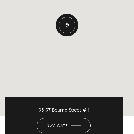
95-97 Bourne Street # 1
NAVIGATE