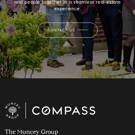
and people together in a seamless real-estate
experience.
CONTACT US
The Muncey Group