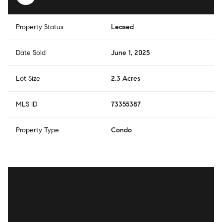
Property Status
Leased
Date Sold
June 1, 2025
Lot Size
2.3 Acres
MLS ID
73355387
Property Type
Condo