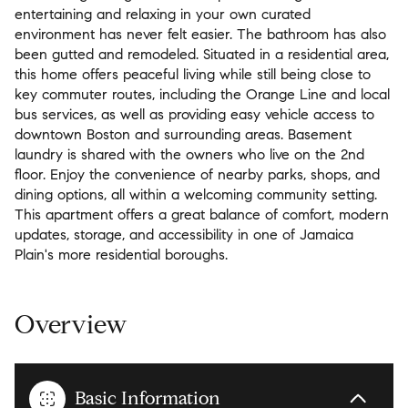
entertaining and relaxing in your own curated
environment has never felt easier. The bathroom has also
been gutted and remodeled. Situated in a residential area,
this home offers peaceful living while still being close to
key commuter routes, including the Orange Line and local
bus services, as well as providing easy vehicle access to
downtown Boston and surrounding areas. Basement
laundry is shared with the owners who live on the 2nd
floor. Enjoy the convenience of nearby parks, shops, and
dining options, all within a welcoming community setting.
This apartment offers a great balance of comfort, modern
updates, storage, and accessibility in one of Jamaica
Plain's more residential boroughs.
Overview
Basic Information