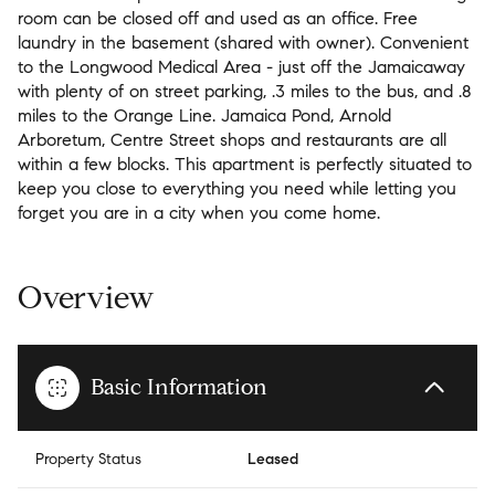
room can be closed off and used as an office. Free
laundry in the basement (shared with owner). Convenient
to the Longwood Medical Area - just off the Jamaicaway
with plenty of on street parking, .3 miles to the bus, and .8
miles to the Orange Line. Jamaica Pond, Arnold
Arboretum, Centre Street shops and restaurants are all
within a few blocks. This apartment is perfectly situated to
keep you close to everything you need while letting you
forget you are in a city when you come home.
Overview
Basic Information
Property Status
Leased