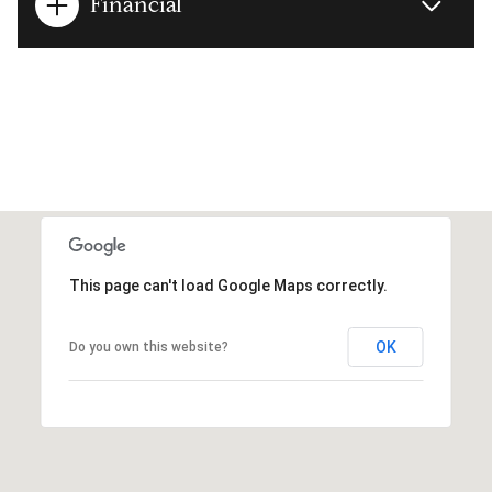
Financial
This page can't load Google Maps correctly.
OK
Do you own this website?