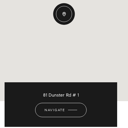
81 Dunster Rd # 1
NAVIGATE