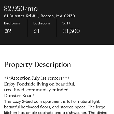
$2,950/mo
81 Dunster Rd # 1, Boston, MA 02130
Bedrooms
Bathroom
Sq.Ft.
2
1
1,300
Property Description
***Attention July 1st renters***
Enjoy Pondside living on beautiful,
tree-lined, community-minded
Dunster Road!
This cozy 2-bedroom apartment is full of natural light,
beautiful hardwood floors, and storage space. The large
kitchen has ample cabinets and a dishwasher. The dining