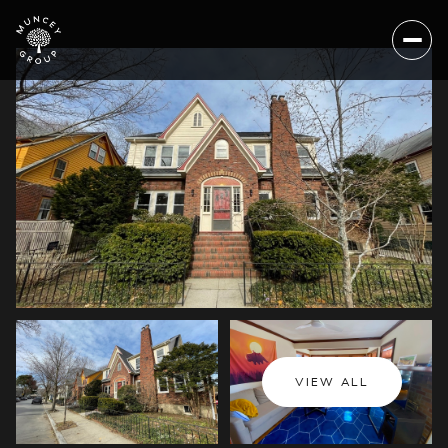
Saturday
Sunday
VIEW ALL
08
09
Aug
Aug