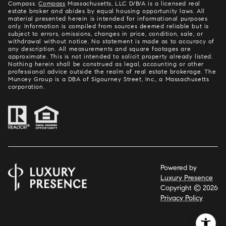
Compass.
Compass
Massachusetts, LLC D/B/A is a licensed real
estate broker and abides by equal housing opportunity laws. All
material presented herein is intended for informational purposes
only. Information is compiled from sources deemed reliable but is
subject to errors, omissions, changes in price, condition, sale, or
withdrawal without notice. No statement is made as to accuracy of
any description. All measurements and square footages are
approximate. This is not intended to solicit property already listed.
Nothing herein shall be construed as legal, accounting or other
professional advice outside the realm of real estate brokerage. The
Muncey Group is a DBA of Sigourney Street, Inc., a Massachusetts
corporation.
Powered by
Luxury Presence
Copyright ©
2026
Privacy Policy