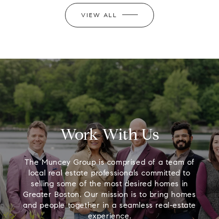
VIEW ALL
Work With Us
The Muncey Group is comprised of a team of
local real estate professionals committed to
selling some of the most desired homes in
Greater Boston. Our mission is to bring homes
and people together in a seamless real-estate
experience.