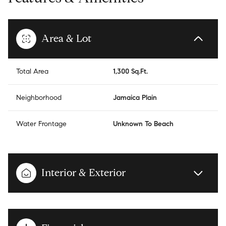
Area & Lot
Total Area
1,300 Sq.Ft.
Neighborhood
Jamaica Plain
Water Frontage
Unknown To Beach
Interior & Exterior