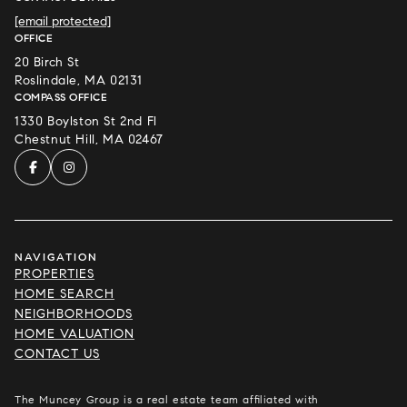
[email protected]
OFFICE
20 Birch St
Roslindale, MA 02131
COMPASS OFFICE
1330 Boylston St 2nd Fl
Chestnut Hill, MA 02467
NAVIGATION
PROPERTIES
HOME SEARCH
NEIGHBORHOODS
HOME VALUATION
CONTACT US
The Muncey Group is a real estate team affiliated with