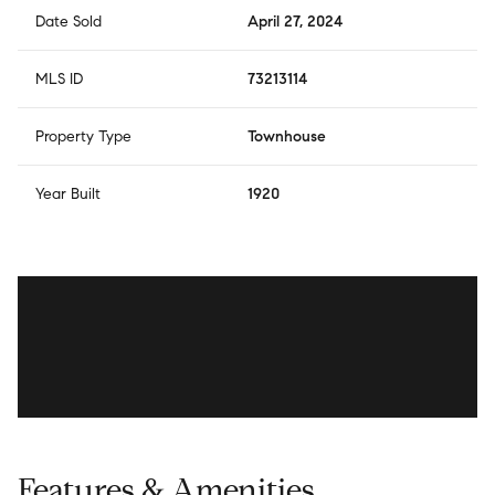
Date Sold
April 27, 2024
MLS ID
73213114
Property Type
Townhouse
Year Built
1920
Features & Amenities