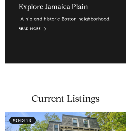
Explore Jamaica Plain
A hip and historic Boston neighborhood.
READ MORE
Current Listings
PENDING