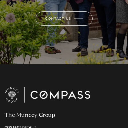
CONTACT US
The Muncey Group
CONTACT DETAILS