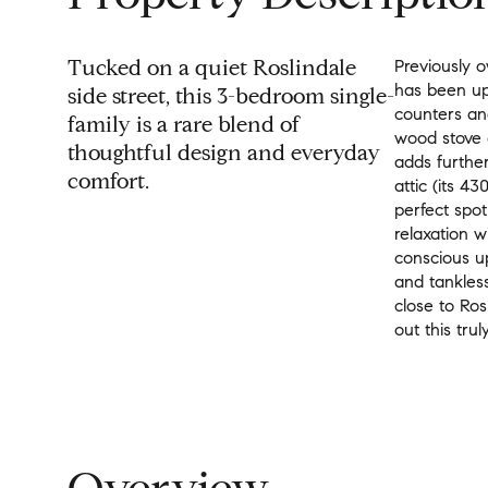
Tucked on a quiet Roslindale
Previously o
has been up
side street, this 3-bedroom single-
counters and
family is a rare blend of
wood stove 
thoughtful design and everyday
adds furthe
comfort.
attic (its 4
perfect spot
relaxation 
conscious up
and tankless
close to Ros
out this trul