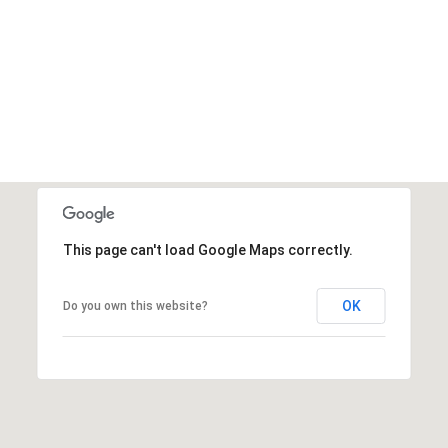
This page can't load Google Maps correctly.
OK
Do you own this website?