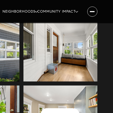
NEIGHBORHOODS
COMMUNITY IMPACT