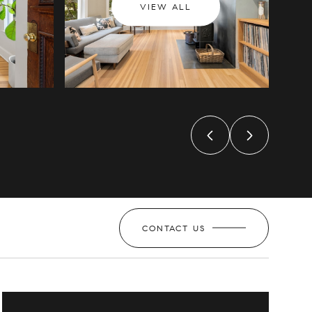
VIEW ALL
CONTACT US