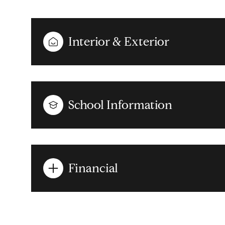
Interior & Exterior
School Information
Financial