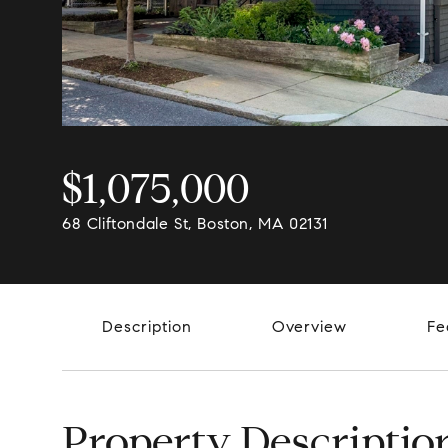
$1,075,000
68 Cliftondale St, Boston, MA 02131
Description
Overview
Fe
Property Descriptio