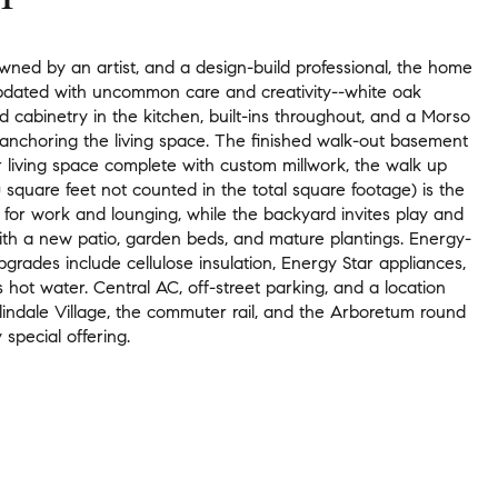
wned by an artist, and a design-build professional, the home
dated with uncommon care and creativity--white oak
 cabinetry in the kitchen, built-ins throughout, and a Morso
anchoring the living space. The finished walk-out basement
r living space complete with custom millwork, the walk up
30 square feet not counted in the total square footage) is the
 for work and lounging, while the backyard invites play and
with a new patio, garden beds, and mature plantings. Energy-
grades include cellulose insulation, Energy Star appliances,
 hot water. Central AC, off-street parking, and a location
lindale Village, the commuter rail, and the Arboretum round
y special offering.