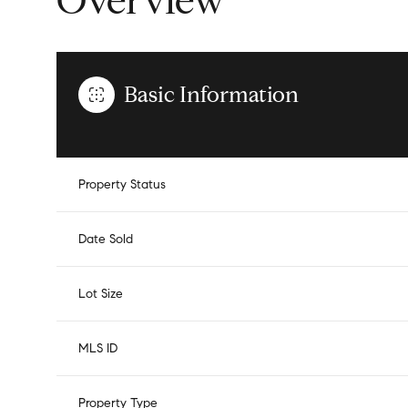
Overview
Basic Information
Property Status
Date Sold
Lot Size
MLS ID
Property Type