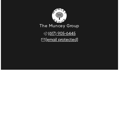
The Muncey Group
(617) 905-6445
[email protected]