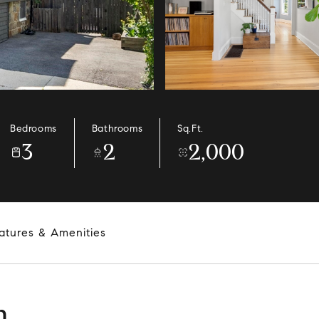
Bedrooms
Bathrooms
Sq.Ft.
3
2
2,000
atures & Amenities
n