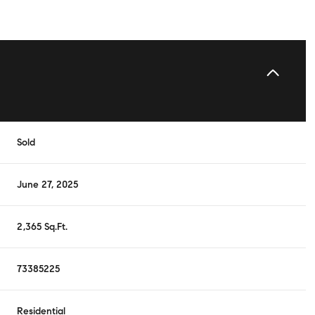
Sold
June 27, 2025
2,365 Sq.Ft.
73385225
Residential