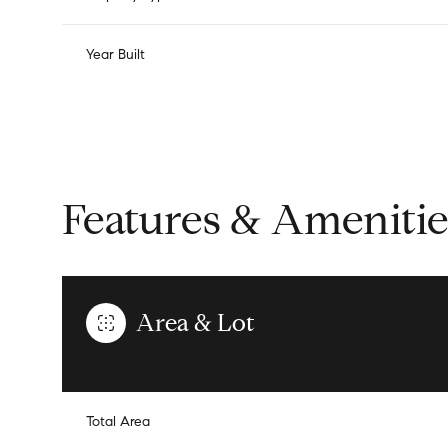
Year Built
Features & Amenitie
Area & Lot
Saturday
Sunday
Monday
08
09
10
Total Area
Aug
Aug
Aug