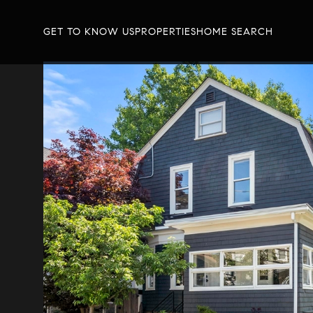
GET TO KNOW US
PROPERTIES
HOME SEARCH