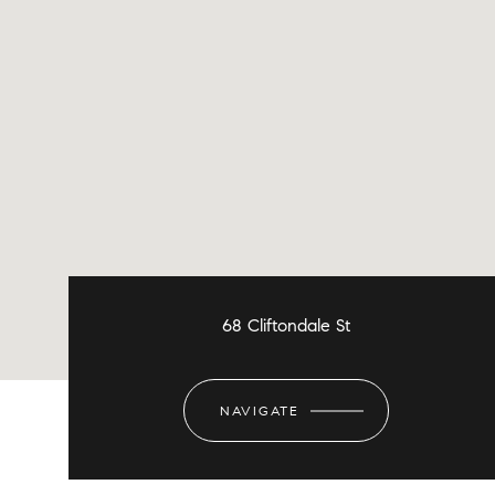
68 Cliftondale St
NAVIGATE