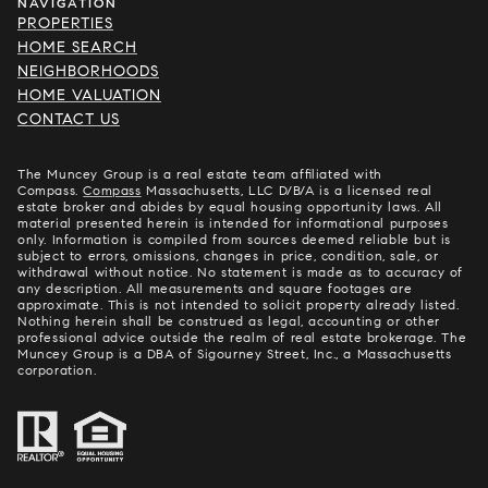
NAVIGATION
PROPERTIES
HOME SEARCH
NEIGHBORHOODS
HOME VALUATION
CONTACT US
The Muncey Group is a real estate team affiliated with
Compass.
Compass
Massachusetts, LLC D/B/A is a licensed real
estate broker and abides by equal housing opportunity laws. All
material presented herein is intended for informational purposes
only. Information is compiled from sources deemed reliable but is
subject to errors, omissions, changes in price, condition, sale, or
withdrawal without notice. No statement is made as to accuracy of
any description. All measurements and square footages are
approximate. This is not intended to solicit property already listed.
Nothing herein shall be construed as legal, accounting or other
professional advice outside the realm of real estate brokerage. The
Muncey Group is a DBA of Sigourney Street, Inc., a Massachusetts
corporation.