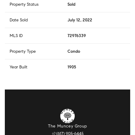
Property Status
Sold
Date Sold
July 12, 2022
MLS ID
72976339
Property Type
Condo
Year Built
1905
The Muncey Group
(617) 905-6445