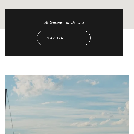
58 Seaverns Unit: 3
NAVIGATE