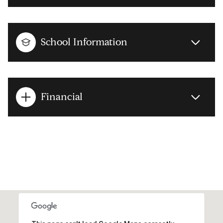
School Information
Financial