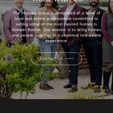
The Muncey Group is comprised of a team of
local real estate professionals committed to
selling some of the most desired homes in
Greater Boston. Our mission is to bring homes
and people together in a seamless real-estate
experience.
CONTACT US