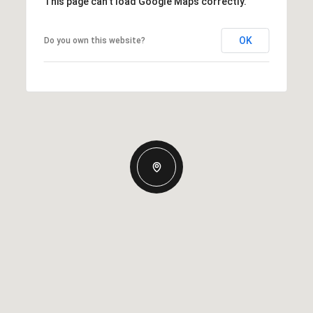
This page can't load Google Maps correctly.
OK
Do you own this website?