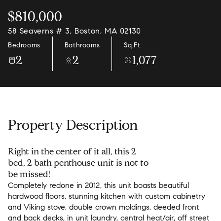
$810,000
58 Seaverns # 3, Boston, MA 02130
Bedrooms
Bathrooms
Sq.Ft.
2
2
1,077
Property Description
Right in the center of it all, this 2
bed, 2 bath penthouse unit is not to
be missed!
Completely redone in 2012, this unit boasts beautiful
hardwood floors, stunning kitchen with custom cabinetry
and Viking stove, double crown moldings, deeded front
and back decks, in unit laundry, central heat/air, off street