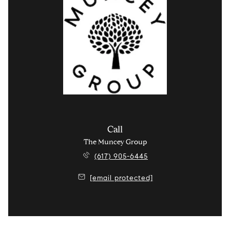
Call
The Muncey Group
(617) 905-6445
[email protected]