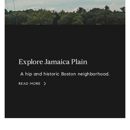
Explore Jamaica Plain
A hip and historic Boston neighborhood.
READ MORE