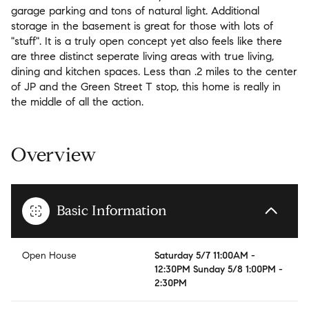
garage parking and tons of natural light. Additional
storage in the basement is great for those with lots of
"stuff". It is a truly open concept yet also feels like there
are three distinct seperate living areas with true living,
dining and kitchen spaces. Less than .2 miles to the center
of JP and the Green Street T stop, this home is really in
the middle of all the action.
Overview
Basic Information
Open House
Saturday 5/7 11:00AM -
12:30PM Sunday 5/8 1:00PM -
2:30PM