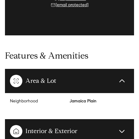
[email protected]
Features & Amenities
Area & Lot
Neighborhood
Jamaica Plain
Interior & Exterior