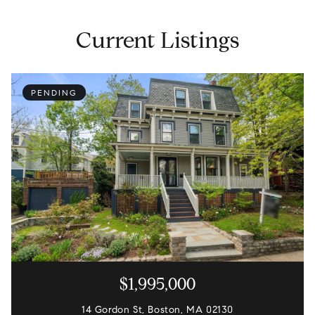
Current Listings
PENDING
$1,995,000
14 Gordon St, Boston, MA 02130