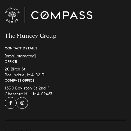
The Muncey Group
CONTACT DETAILS
[email protected]
OFFICE
20 Birch St
Roslindale, MA 02131
COMPASS OFFICE
1330 Boylston St 2nd Fl
Chestnut Hill, MA 02467