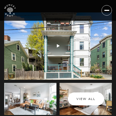
Thursday
Friday
VIEW ALL
06
07
Aug
Aug