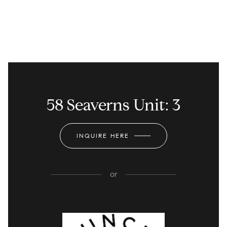
58 Seaverns Unit: 3
INQUIRE HERE
or