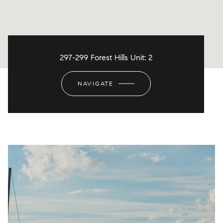
297-299 Forest Hills Unit: 2
NAVIGATE