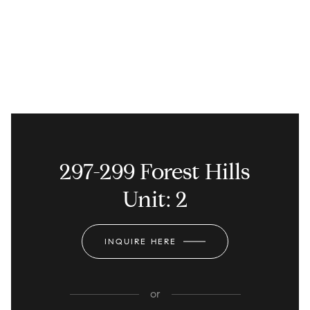
297-299 Forest Hills
Unit: 2
INQUIRE HERE
or