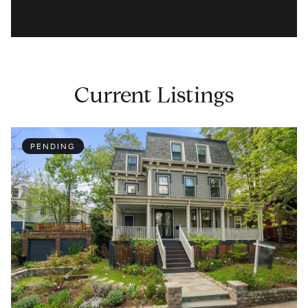
Current Listings
PENDING