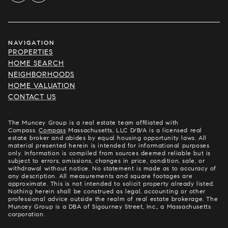
NAVIGATION
PROPERTIES
HOME SEARCH
NEIGHBORHOODS
HOME VALUATION
CONTACT US
The Muncey Group is a real estate team affiliated with
Compass.
Compass
Massachusetts, LLC D/B/A is a licensed real
estate broker and abides by equal housing opportunity laws. All
material presented herein is intended for informational purposes
only. Information is compiled from sources deemed reliable but is
subject to errors, omissions, changes in price, condition, sale, or
withdrawal without notice. No statement is made as to accuracy of
any description. All measurements and square footages are
approximate. This is not intended to solicit property already listed.
Nothing herein shall be construed as legal, accounting or other
professional advice outside the realm of real estate brokerage. The
Muncey Group is a DBA of Sigourney Street, Inc., a Massachusetts
corporation.