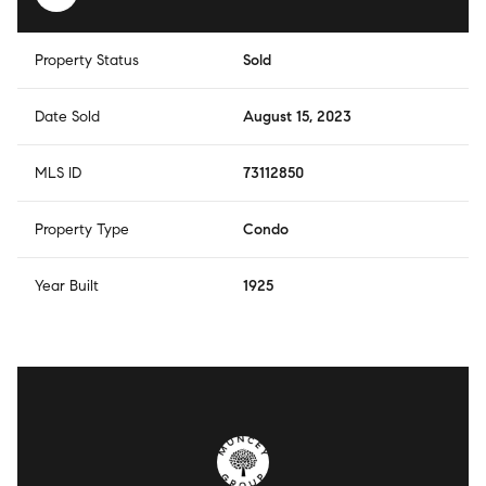
Property Status
Sold
Date Sold
August 15, 2023
MLS ID
73112850
Property Type
Condo
Year Built
1925