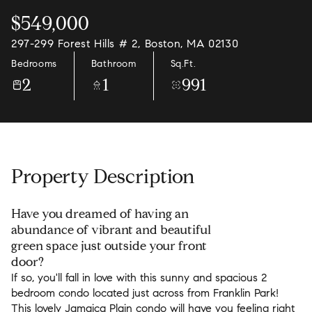
$549,000
297-299 Forest Hills # 2, Boston, MA 02130
Bedrooms
Bathroom
Sq.Ft.
2
1
991
Property Description
Have you dreamed of having an
abundance of vibrant and beautiful
green space just outside your front
door?
If so, you'll fall in love with this sunny and spacious 2
bedroom condo located just across from Franklin Park!
This lovely Jamaica Plain condo will have you feeling right