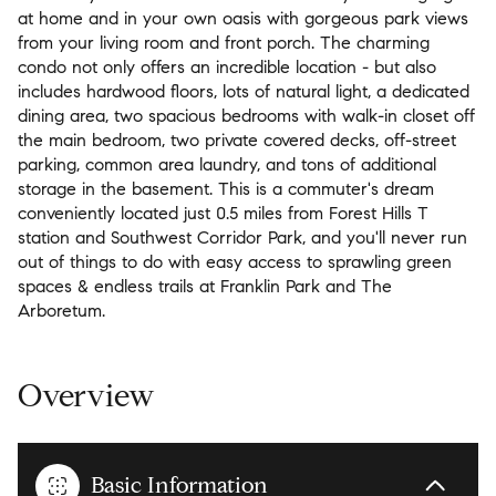
at home and in your own oasis with gorgeous park views
from your living room and front porch. The charming
condo not only offers an incredible location - but also
includes hardwood floors, lots of natural light, a dedicated
dining area, two spacious bedrooms with walk-in closet off
the main bedroom, two private covered decks, off-street
parking, common area laundry, and tons of additional
storage in the basement. This is a commuter's dream
conveniently located just 0.5 miles from Forest Hills T
station and Southwest Corridor Park, and you'll never run
out of things to do with easy access to sprawling green
spaces & endless trails at Franklin Park and The
Arboretum.
Overview
Basic Information