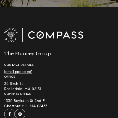
The Muncey Group
CONTACT DETAILS
[email protected]
OFFICE
20 Birch St
Roslindale, MA 02131
COMPASS OFFICE
1330 Boylston St 2nd Fl
Chestnut Hill, MA 02467