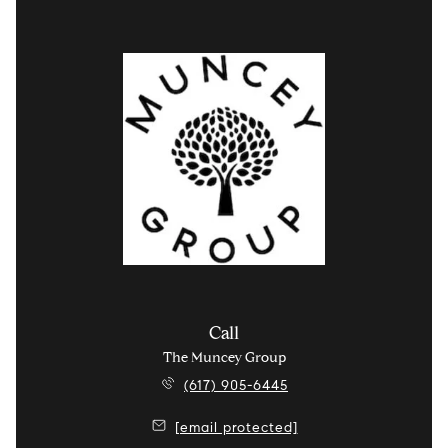
Call
The Muncey Group
(617) 905-6445
[email protected]