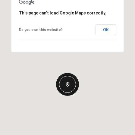
This page can't load Google Maps correctly.
OK
Do you own this website?