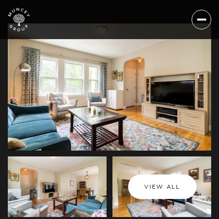
Sunday
Monday
VIEW ALL
09
10
Aug
Aug