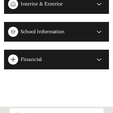
Interior & Exterior
School Information
Financial