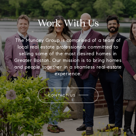
Work With Us
The Muncey Group is comprised of a team of
local real estate professionals committed to
selling some of the most desired homes in
Greater Boston. Our mission is to bring homes
and people together in a seamless real-estate
experience.
CONTACT US