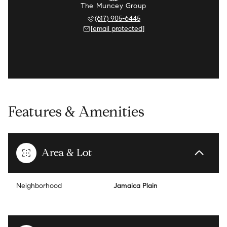
The Muncey Group
(617) 905-6445
[email protected]
Features & Amenities
Area & Lot
Neighborhood
Jamaica Plain