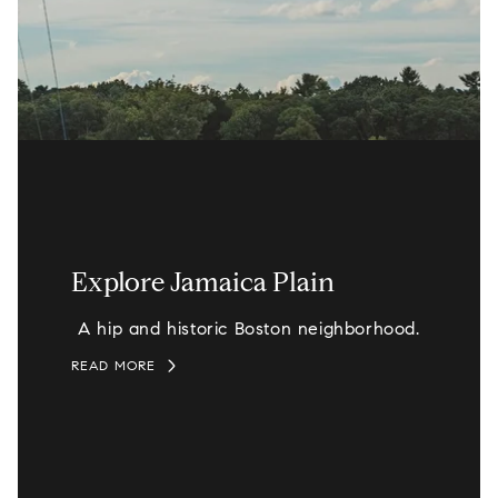
Explore Jamaica Plain
A hip and historic Boston neighborhood.
READ MORE