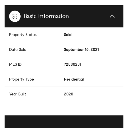
Basic Information
Property Status
Sold
Date Sold
September 16, 2021
MLS ID
72880251
Property Type
Residential
Year Built
2020