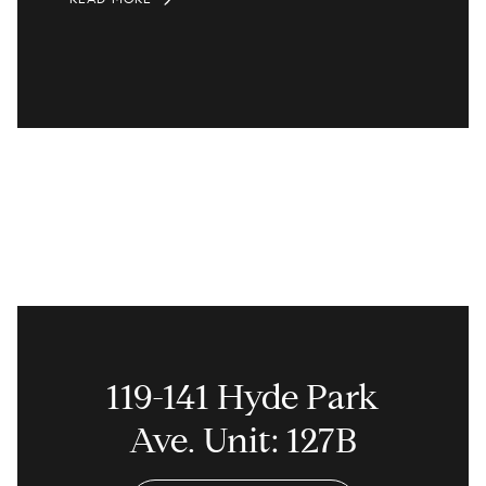
119-141 Hyde Park
Ave. Unit: 127B