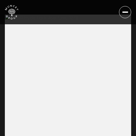
Sunday
Monday
09
10
Aug
Aug