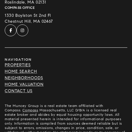
Roslindale, MA 02131
COMPASS OFFICE
1330 Boylston St 2nd Fl
Chestnut Hill, MA 02467
NAVIGATION
PROPERTIES
HOME SEARCH
NEIGHBORHOODS
HOME VALUATION
CONTACT US
The Muncey Group is a real estate team affiliated with
Compass.
Compass
Massachusetts, LLC D/B/A is a licensed real
estate broker and abides by equal housing opportunity laws. All
material presented herein is intended for informational purposes
only. Information is compiled from sources deemed reliable but is
subject to errors, omissions, changes in price, condition, sale, or