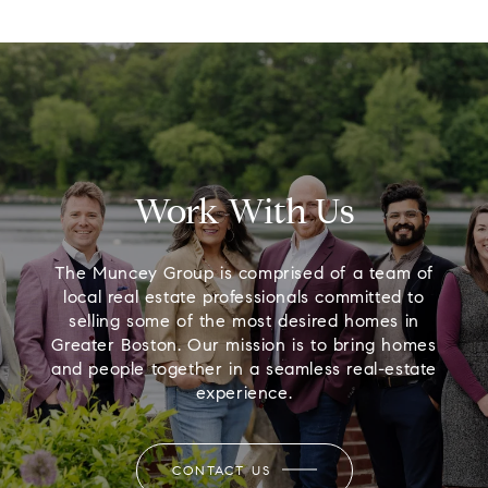
Work With Us
The Muncey Group is comprised of a team of
local real estate professionals committed to
selling some of the most desired homes in
Greater Boston. Our mission is to bring homes
and people together in a seamless real-estate
experience.
CONTACT US