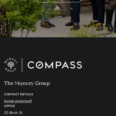
The Muncey Group
CONTACT DETAILS
[email protected]
OFFICE
20 Birch St