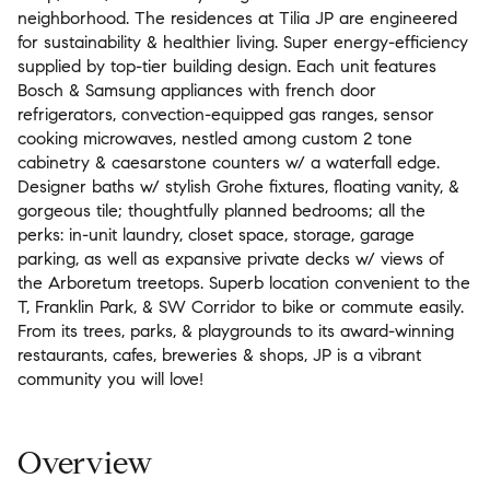
neighborhood. The residences at Tilia JP are engineered
for sustainability & healthier living. Super energy-efficiency
supplied by top-tier building design. Each unit features
Bosch & Samsung appliances with french door
refrigerators, convection-equipped gas ranges, sensor
cooking microwaves, nestled among custom 2 tone
cabinetry & caesarstone counters w/ a waterfall edge.
Designer baths w/ stylish Grohe fixtures, floating vanity, &
gorgeous tile; thoughtfully planned bedrooms; all the
perks: in-unit laundry, closet space, storage, garage
parking, as well as expansive private decks w/ views of
the Arboretum treetops. Superb location convenient to the
T, Franklin Park, & SW Corridor to bike or commute easily.
From its trees, parks, & playgrounds to its award-winning
restaurants, cafes, breweries & shops, JP is a vibrant
community you will love!
Overview