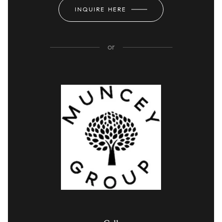
INQUIRE HERE
or