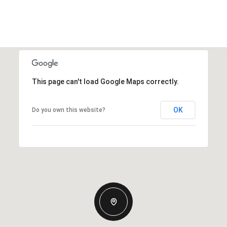
This page can't load Google Maps correctly.
OK
Do you own this website?