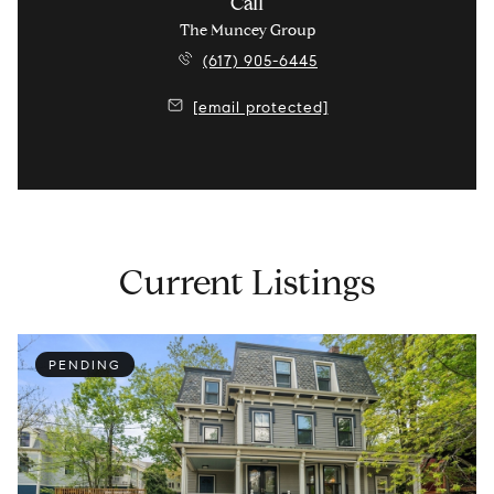
Call
The Muncey Group
(617) 905-6445
[email protected]
Current Listings
PENDING