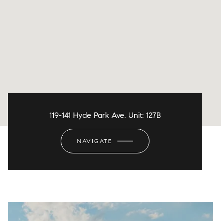
119-141 Hyde Park Ave. Unit: 127B
NAVIGATE