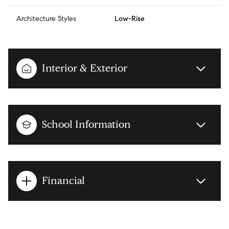
Architecture Styles
Low-Rise
Interior & Exterior
School Information
Financial