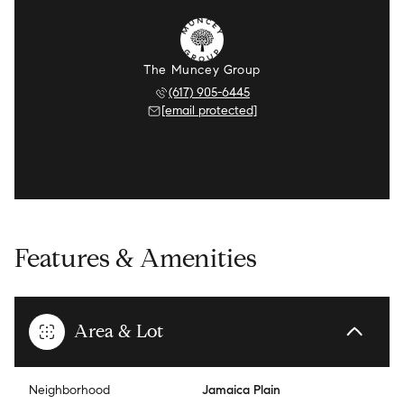
The Muncey Group
(617) 905-6445
[email protected]
Features & Amenities
Area & Lot
Neighborhood
Jamaica Plain