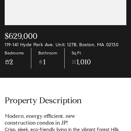
$629,000
119-141 Hyde Park Ave. Unit: 127B, Boston, MA 02130
Bedrooms
Bathroom
Sq.Ft.
2
1
1,010
Property Description
Modern, energy-efficient, new
construction condos in JP!
Crisp, sleek, eco-friendly living in the vibrant Forest Hills