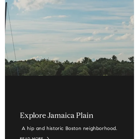
Explore Jamaica Plain
A hip and historic Boston neighborhood.
READ MORE