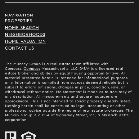
NAVIGATION
PROPERTIES
HOME SEARCH
NEIGHBORHOODS
HOME VALUATION
CONTACT US
The Muncey Group is a real estate team affiliated with
Compass.
Compass
Massachusetts, LLC D/B/A is a licensed real
estate broker and abides by equal housing opportunity laws. All
material presented herein is intended for informational purposes
only. Information is compiled from sources deemed reliable but is
subject to errors, omissions, changes in price, condition, sale, or
withdrawal without notice. No statement is made as to accuracy of
any description. All measurements and square footages are
approximate. This is not intended to solicit property already listed.
Nothing herein shall be construed as legal, accounting or other
professional advice outside the realm of real estate brokerage. The
Muncey Group is a DBA of Sigourney Street, Inc., a Massachusetts
corporation.