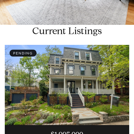
Current Listings
PENDING