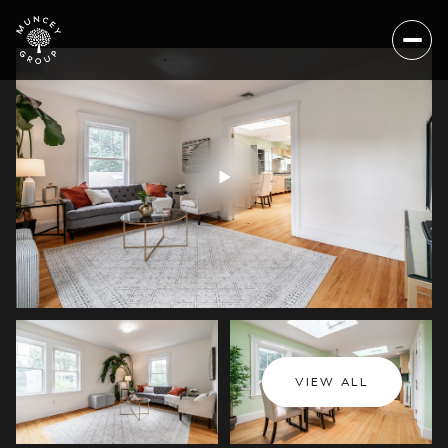
Friday
Saturday
VIEW ALL
07
08
Aug
Aug