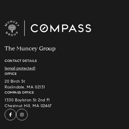
The Muncey Group
CONTACT DETAILS
[email protected]
OFFICE
20 Birch St
Roslindale, MA 02131
COMPASS OFFICE
1330 Boylston St 2nd Fl
Chestnut Hill, MA 02467