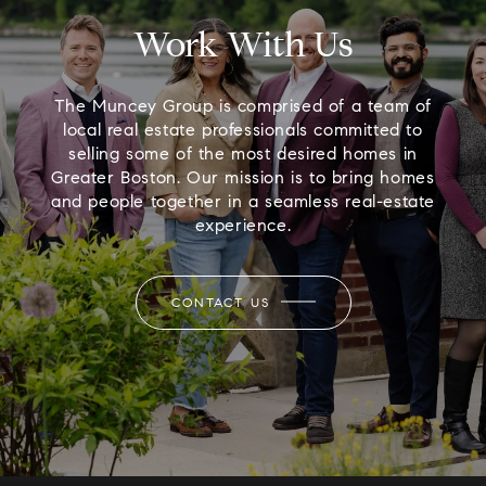
Work With Us
The Muncey Group is comprised of a team of
local real estate professionals committed to
selling some of the most desired homes in
Greater Boston. Our mission is to bring homes
and people together in a seamless real-estate
experience.
CONTACT US