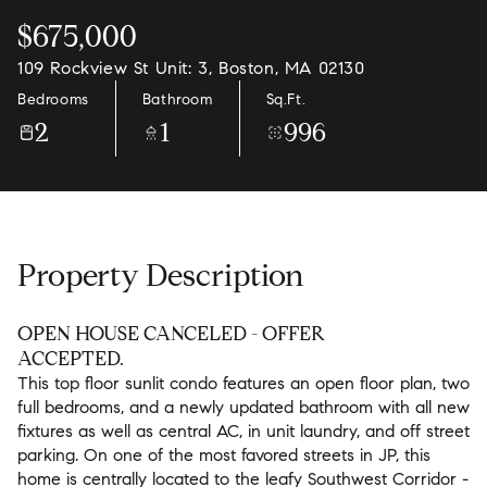
$675,000
109 Rockview St Unit: 3, Boston, MA 02130
Bedrooms
Bathroom
Sq.Ft.
2
1
996
Property Description
OPEN HOUSE CANCELED - OFFER
ACCEPTED.
This top floor sunlit condo features an open floor plan, two
full bedrooms, and a newly updated bathroom with all new
fixtures as well as central AC, in unit laundry, and off street
parking. On one of the most favored streets in JP, this
home is centrally located to the leafy Southwest Corridor -