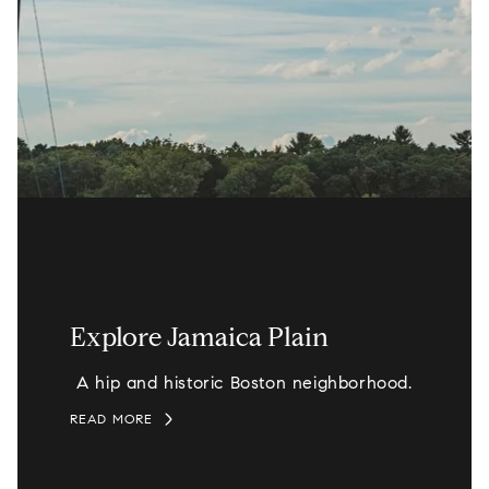
Explore Jamaica Plain
A hip and historic Boston neighborhood.
READ MORE