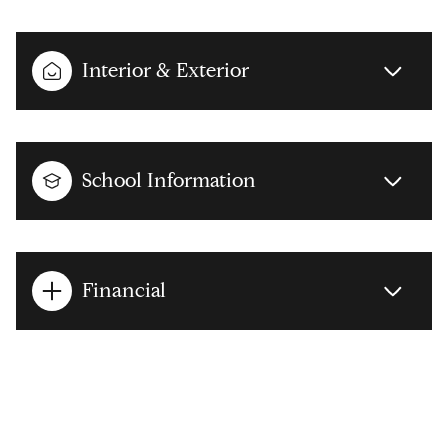
Interior & Exterior
School Information
Financial