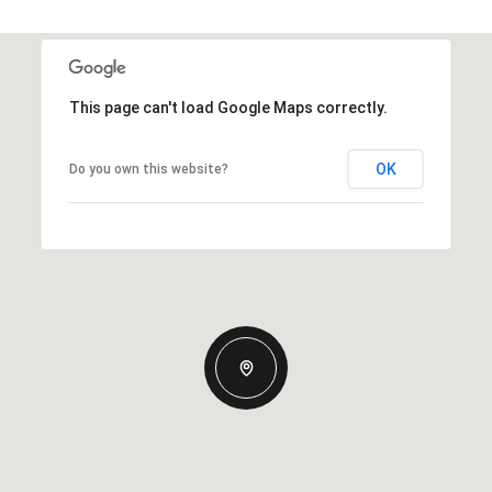
This page can't load Google Maps correctly.
OK
Do you own this website?