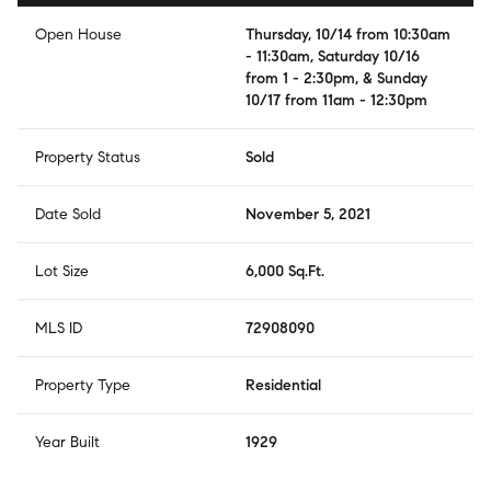
Open House
Thursday, 10/14 from 10:30am
- 11:30am, Saturday 10/16
from 1 - 2:30pm, & Sunday
10/17 from 11am - 12:30pm
Property Status
Sold
Date Sold
November 5, 2021
Lot Size
6,000 Sq.Ft.
MLS ID
72908090
Property Type
Residential
Year Built
1929