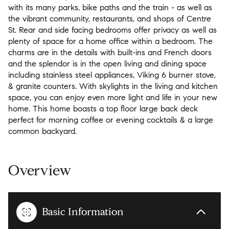
with its many parks, bike paths and the train - as well as
the vibrant community, restaurants, and shops of Centre
St. Rear and side facing bedrooms offer privacy as well as
plenty of space for a home office within a bedroom. The
charms are in the details with built-ins and French doors
and the splendor is in the open living and dining space
including stainless steel appliances, Viking 6 burner stove,
& granite counters. With skylights in the living and kitchen
space, you can enjoy even more light and life in your new
home. This home boasts a top floor large back deck
perfect for morning coffee or evening cocktails & a large
common backyard.
Overview
Basic Information