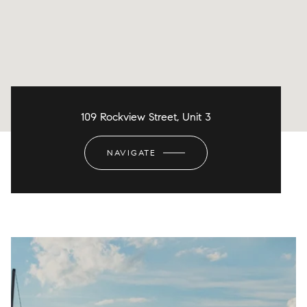
109 Rockview Street, Unit 3
NAVIGATE