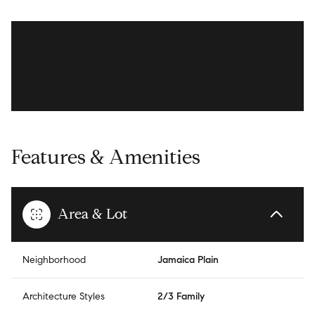
Features & Amenities
Area & Lot
Neighborhood
Jamaica Plain
Architecture Styles
2/3 Family