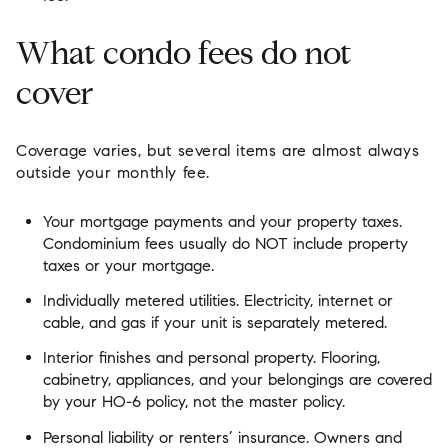
What condo fees do not
cover
Coverage varies, but several items are almost always
outside your monthly fee.
Your mortgage payments and your property taxes.
Condominium fees usually do NOT include property
taxes or your mortgage.
Individually metered utilities. Electricity, internet or
cable, and gas if your unit is separately metered.
Interior finishes and personal property. Flooring,
cabinetry, appliances, and your belongings are covered
by your HO-6 policy, not the master policy.
Personal liability or renters’ insurance. Owners and