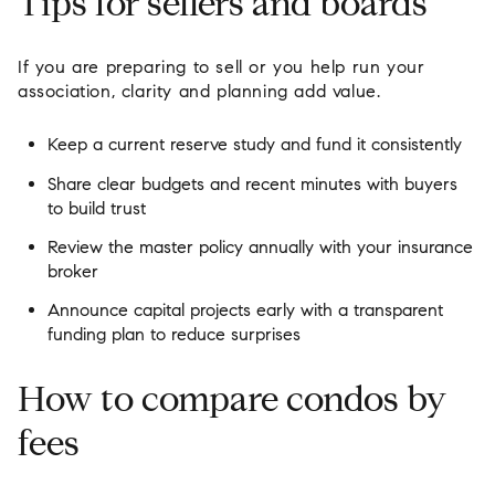
Tips for sellers and boards
If you are preparing to sell or you help run your
association, clarity and planning add value.
Keep a current reserve study and fund it consistently
Share clear budgets and recent minutes with buyers
to build trust
Review the master policy annually with your insurance
broker
Announce capital projects early with a transparent
funding plan to reduce surprises
How to compare condos by
fees