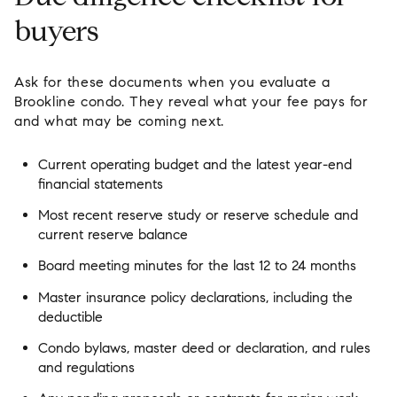
buyers
Ask for these documents when you evaluate a
Brookline condo. They reveal what your fee pays for
and what may be coming next.
Current operating budget and the latest year-end
financial statements
Most recent reserve study or reserve schedule and
current reserve balance
Board meeting minutes for the last 12 to 24 months
Master insurance policy declarations, including the
deductible
Condo bylaws, master deed or declaration, and rules
and regulations