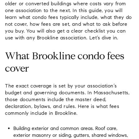
older or converted buildings where costs vary from
one association to the next. In this guide, you will
learn what condo fees typically include, what they do
not cover, how fees are set, and what to ask before
you buy. You will also get a clear checklist you can
use with any Brookline association. Let’s dive in.
What Brookline condo fees
cover
The exact coverage is set by your association’s
budget and governing documents. In Massachusetts,
those documents include the master deed,
declaration, bylaws, and rules. Here is what fees
commonly include in Brookline.
Building exterior and common areas. Roof care,
exterior masonry or siding, gutters, shared windows,