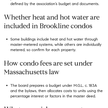
defined by the association’s budget and documents.
Whether heat and hot water are
included in Brookline condos
Some buildings include heat and hot water through
master-metered systems, while others are individually
metered, so confirm for each property.
How condo fees are set under
Massachusetts law
The board prepares a budget under M.G.L. c. 183A
and the bylaws, then allocates costs to units using the
percentage interest or factors in the master deed.