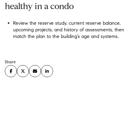
healthy in a condo
Review the reserve study, current reserve balance,
upcoming projects, and history of assessments, then
match the plan to the building’s age and systems.
Share