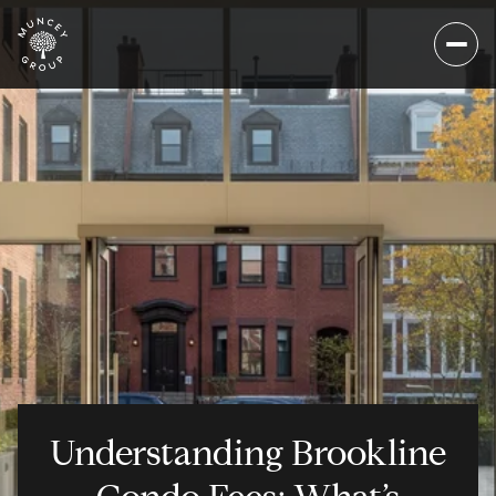
Understanding Brookline