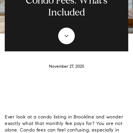
Condo Fees: What’s
Included
November 27, 2025
Ever look at a condo listing in Brookline and wonder
exactly what that monthly fee pays for? You are not
alone. Condo fees can feel confusing, especially in