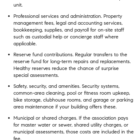
unit.
Professional services and administration. Property
management fees, legal and accounting services,
bookkeeping, supplies, and payroll for on-site staff
such as custodial help or concierge staff where
applicable.
Reserve fund contributions. Regular transfers to the
reserve fund for long-term repairs and replacements.
Healthy reserves reduce the chance of surprise
special assessments.
Safety, security, and amenities. Security systems,
common-area cleaning, pool or fitness room upkeep,
bike storage, clubhouse rooms, and garage or parking
area maintenance if your building offers these.
Municipal or shared charges. If the association pays
for master water or sewer, shared utility charges, or
municipal assessments, those costs are included in the
fee.