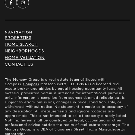
NAVIGATION
PROPERTIES
HOME SEARCH
NEIGHBORHOODS
HOME VALUATION
CONTACT US
The Muncey Group is a real estate team affiliated with
Compass.
Compass
Massachusetts, LLC D/B/A is a licensed real
estate broker and abides by equal housing opportunity laws. All
material presented herein is intended for informational purposes
only. Information is compiled from sources deemed reliable but is
subject to errors, omissions, changes in price, condition, sale, or
withdrawal without notice. No statement is made as to accuracy of
any description. All measurements and square footages are
approximate. This is not intended to solicit property already listed.
Nothing herein shall be construed as legal, accounting or other
professional advice outside the realm of real estate brokerage. The
Muncey Group is a DBA of Sigourney Street, Inc., a Massachusetts
corporation.