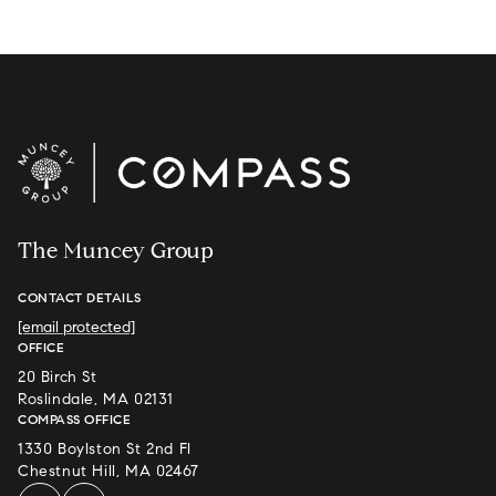
The Muncey Group
CONTACT DETAILS
[email protected]
OFFICE
20 Birch St
Roslindale, MA 02131
COMPASS OFFICE
1330 Boylston St 2nd Fl
Chestnut Hill, MA 02467