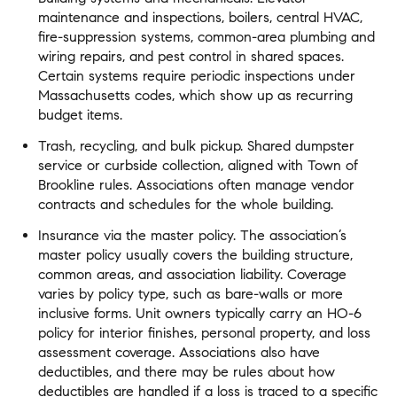
maintenance and inspections, boilers, central HVAC,
fire-suppression systems, common-area plumbing and
wiring repairs, and pest control in shared spaces.
Certain systems require periodic inspections under
Massachusetts codes, which show up as recurring
budget items.
Trash, recycling, and bulk pickup. Shared dumpster
service or curbside collection, aligned with Town of
Brookline rules. Associations often manage vendor
contracts and schedules for the whole building.
Insurance via the master policy. The association’s
master policy usually covers the building structure,
common areas, and association liability. Coverage
varies by policy type, such as bare-walls or more
inclusive forms. Unit owners typically carry an HO-6
policy for interior finishes, personal property, and loss
assessment coverage. Associations also have
deductibles, and there may be rules about how
deductibles are handled if a loss is traced to a specific