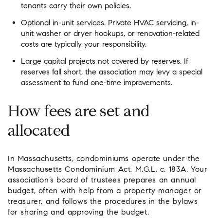
tenants carry their own policies.
Optional in-unit services. Private HVAC servicing, in-
unit washer or dryer hookups, or renovation-related
costs are typically your responsibility.
Large capital projects not covered by reserves. If
reserves fall short, the association may levy a special
assessment to fund one-time improvements.
How fees are set and
allocated
In Massachusetts, condominiums operate under the
Massachusetts Condominium Act, M.G.L. c. 183A. Your
association’s board of trustees prepares an annual
budget, often with help from a property manager or
treasurer, and follows the procedures in the bylaws
for sharing and approving the budget.