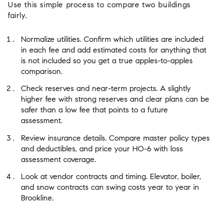
Use this simple process to compare two buildings
fairly.
Normalize utilities. Confirm which utilities are included
in each fee and add estimated costs for anything that
is not included so you get a true apples-to-apples
comparison.
Check reserves and near-term projects. A slightly
higher fee with strong reserves and clear plans can be
safer than a low fee that points to a future
assessment.
Review insurance details. Compare master policy types
and deductibles, and price your HO-6 with loss
assessment coverage.
Look at vendor contracts and timing. Elevator, boiler,
and snow contracts can swing costs year to year in
Brookline.