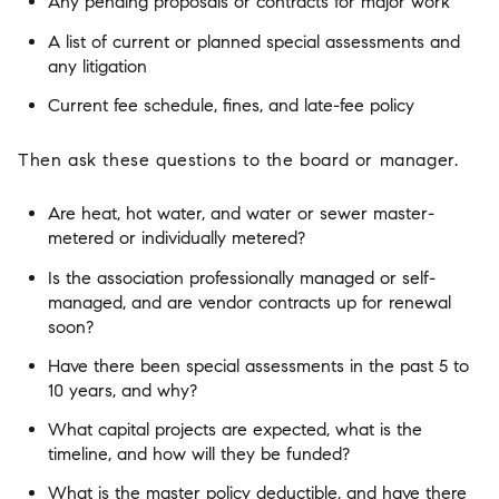
Any pending proposals or contracts for major work
A list of current or planned special assessments and
any litigation
Current fee schedule, fines, and late-fee policy
Then ask these questions to the board or manager.
Are heat, hot water, and water or sewer master-
metered or individually metered?
Is the association professionally managed or self-
managed, and are vendor contracts up for renewal
soon?
Have there been special assessments in the past 5 to
10 years, and why?
What capital projects are expected, what is the
timeline, and how will they be funded?
What is the master policy deductible, and have there