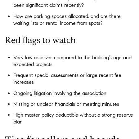
been significant claims recently?
How are parking spaces allocated, and are there
waiting lists or rental income from spots?
Red flags to watch
Very low reserves compared to the building’s age and
expected projects
Frequent special assessments or large recent fee
increases
Ongoing litigation involving the association
Missing or unclear financials or meeting minutes
High master policy deductible without a strong reserve
plan