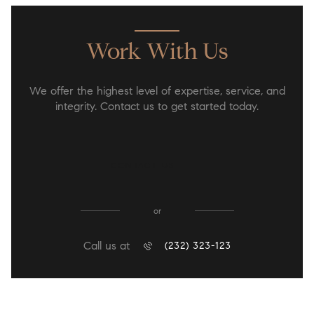
Work With Us
We offer the highest level of expertise, service, and
integrity. Contact us to get started today.
CONTACT US
or
Call us at
(232) 323-123