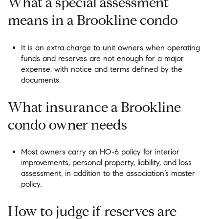
What a special assessment
means in a Brookline condo
It is an extra charge to unit owners when operating
funds and reserves are not enough for a major
expense, with notice and terms defined by the
documents.
What insurance a Brookline
condo owner needs
Most owners carry an HO-6 policy for interior
improvements, personal property, liability, and loss
assessment, in addition to the association’s master
policy.
How to judge if reserves are