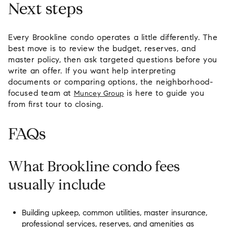
Next steps
Every Brookline condo operates a little differently. The
best move is to review the budget, reserves, and
master policy, then ask targeted questions before you
write an offer. If you want help interpreting
documents or comparing options, the neighborhood-
focused team at
is here to guide you
Muncey Group
from first tour to closing.
FAQs
What Brookline condo fees
usually include
Building upkeep, common utilities, master insurance,
professional services, reserves, and amenities as