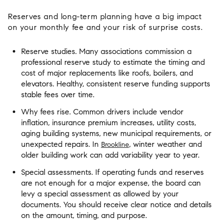
Reserves and long-term planning have a big impact
on your monthly fee and your risk of surprise costs.
Reserve studies. Many associations commission a
professional reserve study to estimate the timing and
cost of major replacements like roofs, boilers, and
elevators. Healthy, consistent reserve funding supports
stable fees over time.
Why fees rise. Common drivers include vendor
inflation, insurance premium increases, utility costs,
aging building systems, new municipal requirements, or
unexpected repairs. In
, winter weather and
Brookline
older building work can add variability year to year.
Special assessments. If operating funds and reserves
are not enough for a major expense, the board can
levy a special assessment as allowed by your
documents. You should receive clear notice and details
on the amount, timing, and purpose.