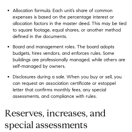
Allocation formula. Each unit’s share of common
expenses is based on the percentage interest or
allocation factors in the master deed. This may be tied
to square footage, equal shares, or another method
defined in the documents.
Board and management roles. The board adopts
budgets, hires vendors, and enforces rules. Some
buildings are professionally managed, while others are
self-managed by owners.
Disclosures during a sale. When you buy or sell, you
can request an association certificate or estoppel
letter that confirms monthly fees, any special
assessments, and compliance with rules.
Reserves, increases, and
special assessments