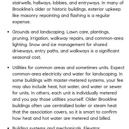
stairwells, hallways, lobbies, and entryways. In many of
Brookline’s older or historic buildings, exterior upkeep
like masonry repointing and flashing is a regular
expense.
Grounds and landscaping. Lawn care, plantings,
pruning, irrigation, walkway repairs, and common-area
lighting. Snow and ice management for shared
driveways, entry paths, and walkways is a significant
seasonal cost.
Utilities for common areas and sometimes units. Expect
common-area electricity and water for landscaping. In
some buildings with master-metered systems, your fee
may also include heat, hot water, and water or sewer
for units. In others, each unit is individually metered
and you pay those utilities yourself. Older Brookline
buildings often use centralized boiler or steam heat
that the association covers, so it is smart to confirm
how heat and hot water are metered and billed.
Building systems and mechanicals. Elevator