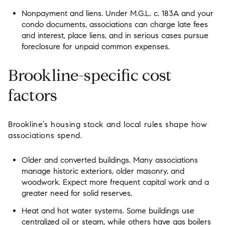
Nonpayment and liens. Under M.G.L. c. 183A and your
condo documents, associations can charge late fees
and interest, place liens, and in serious cases pursue
foreclosure for unpaid common expenses.
Brookline-specific cost
factors
Brookline’s housing stock and local rules shape how
associations spend.
Older and converted buildings. Many associations
manage historic exteriors, older masonry, and
woodwork. Expect more frequent capital work and a
greater need for solid reserves.
Heat and hot water systems. Some buildings use
centralized oil or steam, while others have gas boilers