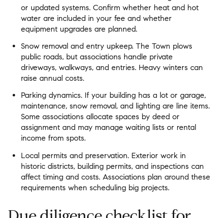
or updated systems. Confirm whether heat and hot
water are included in your fee and whether
equipment upgrades are planned.
Snow removal and entry upkeep. The Town plows
public roads, but associations handle private
driveways, walkways, and entries. Heavy winters can
raise annual costs.
Parking dynamics. If your building has a lot or garage,
maintenance, snow removal, and lighting are line items.
Some associations allocate spaces by deed or
assignment and may manage waiting lists or rental
income from spots.
Local permits and preservation. Exterior work in
historic districts, building permits, and inspections can
affect timing and costs. Associations plan around these
requirements when scheduling big projects.
Due diligence checklist for