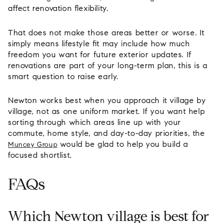
affect renovation flexibility.
That does not make those areas better or worse. It
simply means lifestyle fit may include how much
freedom you want for future exterior updates. If
renovations are part of your long-term plan, this is a
smart question to raise early.
Newton works best when you approach it village by
village, not as one uniform market. If you want help
sorting through which areas line up with your
commute, home style, and day-to-day priorities, the
would be glad to help you build a
Muncey Group
focused shortlist.
FAQs
Which Newton village is best for