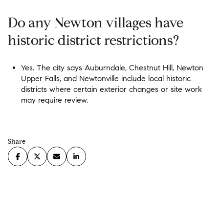
Do any Newton villages have
historic district restrictions?
Yes. The city says Auburndale, Chestnut Hill, Newton
Upper Falls, and Newtonville include local historic
districts where certain exterior changes or site work
may require review.
Share