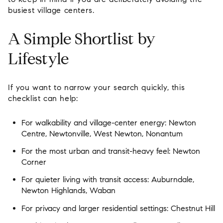
busiest village centers.
A Simple Shortlist by
Lifestyle
If you want to narrow your search quickly, this
checklist can help:
For walkability and village-center energy:
Newton
Centre, Newtonville, West Newton, Nonantum
For the most urban and transit-heavy feel:
Newton
Corner
For quieter living with transit access:
Auburndale,
Newton Highlands, Waban
For privacy and larger residential settings:
Chestnut Hill