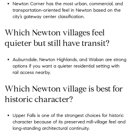
Newton Corner has the most urban, commercial, and
transportation-oriented feel in Newton based on the
city’s gateway center classification.
Which Newton villages feel
quieter but still have transit?
Auburndale, Newton Highlands, and Waban are strong
options if you want a quieter residential setting with
rail access nearby.
Which Newton village is best for
historic character?
Upper Falls is one of the strongest choices for historic
character because of its preserved mill-village feel and
long-standing architectural continuity.