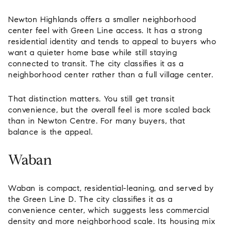
Newton Highlands offers a smaller neighborhood
center feel with Green Line access. It has a strong
residential identity and tends to appeal to buyers who
want a quieter home base while still staying
connected to transit. The city classifies it as a
neighborhood center rather than a full village center.
That distinction matters. You still get transit
convenience, but the overall feel is more scaled back
than in Newton Centre. For many buyers, that
balance is the appeal.
Waban
Waban is compact, residential-leaning, and served by
the Green Line D. The city classifies it as a
convenience center, which suggests less commercial
density and more neighborhood scale. Its housing mix