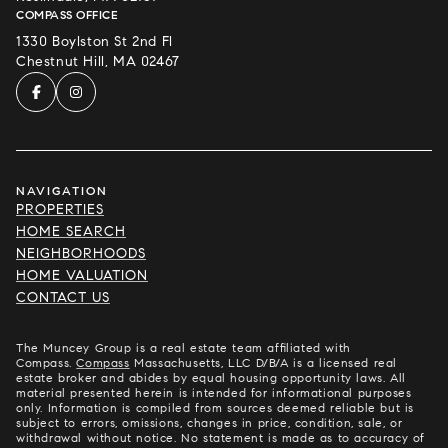
COMPASS OFFICE
1330 Boylston St 2nd Fl
Chestnut Hill, MA 02467
NAVIGATION
PROPERTIES
HOME SEARCH
NEIGHBORHOODS
HOME VALUATION
CONTACT US
The Muncey Group is a real estate team affiliated with
Compass.
Compass
Massachusetts, LLC D/B/A is a licensed real
estate broker and abides by equal housing opportunity laws. All
material presented herein is intended for informational purposes
only. Information is compiled from sources deemed reliable but is
subject to errors, omissions, changes in price, condition, sale, or
withdrawal without notice. No statement is made as to accuracy of