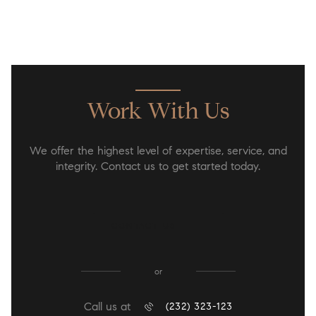
Work With Us
We offer the highest level of expertise, service, and
integrity. Contact us to get started today.
CONTACT US
or
Call us at
(232) 323-123