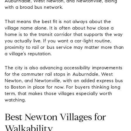
Auburndale, West Newton, and Newtonville, along
with a broad bus network.
That means the best fit is not always about the
village name alone. It is often about how close a
home is to the transit corridor that supports the way
you actually live. If you want a car-light routine,
proximity to rail or bus service may matter more than
a village’s reputation.
The city is also advancing accessibility improvements
for the commuter rail stops in Auburndale, West
Newton, and Newtonville, with an added express bus
to Boston in place for now. For buyers thinking long
term, that makes those villages especially worth
watching.
Best Newton Villages for
Walkability