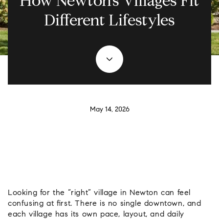
How Newton’s Villages Fit
Different Lifestyles
May 14, 2026
Looking for the “right” village in Newton can feel
confusing at first. There is no single downtown, and
each village has its own pace, layout, and daily