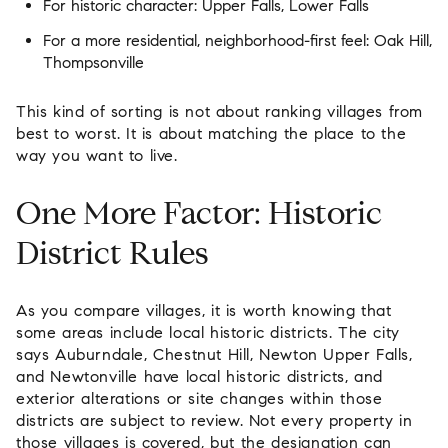
For historic character:
Upper Falls, Lower Falls
For a more residential, neighborhood-first feel:
Oak Hill,
Thompsonville
This kind of sorting is not about ranking villages from
best to worst. It is about matching the place to the
way you want to live.
One More Factor: Historic
District Rules
As you compare villages, it is worth knowing that
some areas include local historic districts. The city
says Auburndale, Chestnut Hill, Newton Upper Falls,
and Newtonville have local historic districts, and
exterior alterations or site changes within those
districts are subject to review. Not every property in
those villages is covered, but the designation can