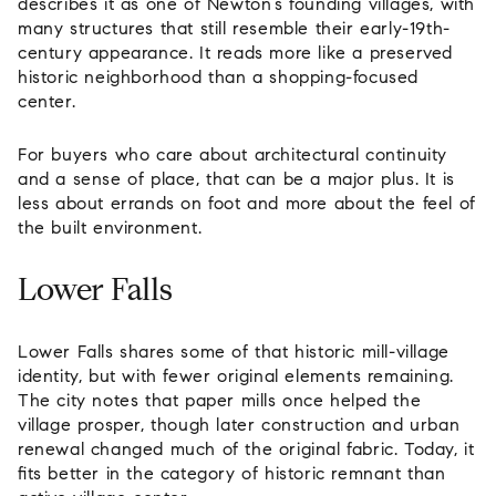
describes it as one of Newton’s founding villages, with
many structures that still resemble their early-19th-
century appearance. It reads more like a preserved
historic neighborhood than a shopping-focused
center.
For buyers who care about architectural continuity
and a sense of place, that can be a major plus. It is
less about errands on foot and more about the feel of
the built environment.
Lower Falls
Lower Falls shares some of that historic mill-village
identity, but with fewer original elements remaining.
The city notes that paper mills once helped the
village prosper, though later construction and urban
renewal changed much of the original fabric. Today, it
fits better in the category of historic remnant than