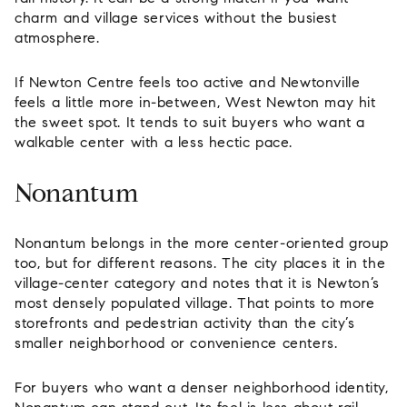
charm and village services without the busiest
atmosphere.
If Newton Centre feels too active and Newtonville
feels a little more in-between, West Newton may hit
the sweet spot. It tends to suit buyers who want a
walkable center with a less hectic pace.
Nonantum
Nonantum belongs in the more center-oriented group
too, but for different reasons. The city places it in the
village-center category and notes that it is Newton’s
most densely populated village. That points to more
storefronts and pedestrian activity than the city’s
smaller neighborhood or convenience centers.
For buyers who want a denser neighborhood identity,