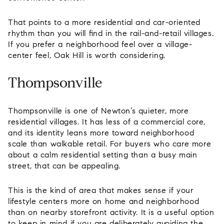
That points to a more residential and car-oriented
rhythm than you will find in the rail-and-retail villages.
If you prefer a neighborhood feel over a village-
center feel, Oak Hill is worth considering.
Thompsonville
Thompsonville is one of Newton’s quieter, more
residential villages. It has less of a commercial core,
and its identity leans more toward neighborhood
scale than walkable retail. For buyers who care more
about a calm residential setting than a busy main
street, that can be appealing.
This is the kind of area that makes sense if your
lifestyle centers more on home and neighborhood
than on nearby storefront activity. It is a useful option
to keep in mind if you are deliberately avoiding the