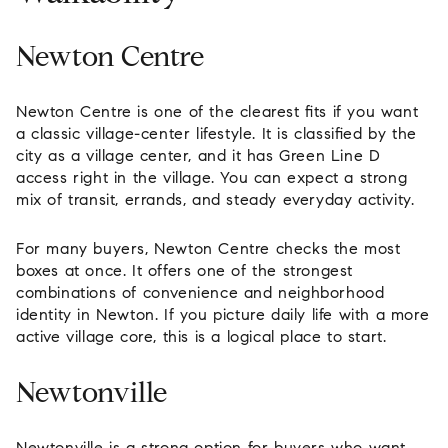
Newton Centre
Newton Centre is one of the clearest fits if you want
a classic village-center lifestyle. It is classified by the
city as a village center, and it has Green Line D
access right in the village. You can expect a strong
mix of transit, errands, and steady everyday activity.
For many buyers, Newton Centre checks the most
boxes at once. It offers one of the strongest
combinations of convenience and neighborhood
identity in Newton. If you picture daily life with a more
active village core, this is a logical place to start.
Newtonville
Newtonville is a strong option for buyers who want