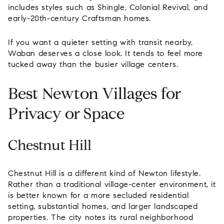
includes styles such as Shingle, Colonial Revival, and
early-20th-century Craftsman homes.
If you want a quieter setting with transit nearby,
Waban deserves a close look. It tends to feel more
tucked away than the busier village centers.
Best Newton Villages for
Privacy or Space
Chestnut Hill
Chestnut Hill is a different kind of Newton lifestyle.
Rather than a traditional village-center environment, it
is better known for a more secluded residential
setting, substantial homes, and larger landscaped
properties. The city notes its rural neighborhood