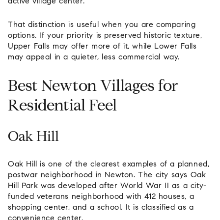
active village center.
That distinction is useful when you are comparing
options. If your priority is preserved historic texture,
Upper Falls may offer more of it, while Lower Falls
may appeal in a quieter, less commercial way.
Best Newton Villages for
Residential Feel
Oak Hill
Oak Hill is one of the clearest examples of a planned,
postwar neighborhood in Newton. The city says Oak
Hill Park was developed after World War II as a city-
funded veterans neighborhood with 412 houses, a
shopping center, and a school. It is classified as a
convenience center.