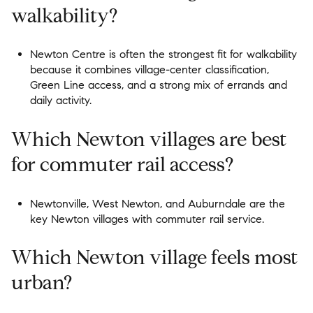
walkability?
Newton Centre is often the strongest fit for walkability
because it combines village-center classification,
Green Line access, and a strong mix of errands and
daily activity.
Which Newton villages are best
for commuter rail access?
Newtonville, West Newton, and Auburndale are the
key Newton villages with commuter rail service.
Which Newton village feels most
urban?