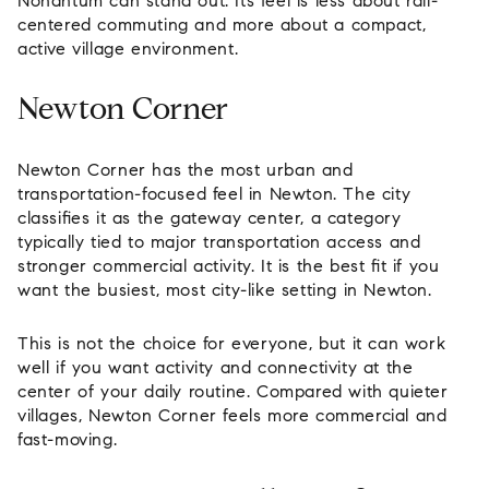
Nonantum can stand out. Its feel is less about rail-
centered commuting and more about a compact,
active village environment.
Newton Corner
Newton Corner has the most urban and
transportation-focused feel in Newton. The city
classifies it as the gateway center, a category
typically tied to major transportation access and
stronger commercial activity. It is the best fit if you
want the busiest, most city-like setting in Newton.
This is not the choice for everyone, but it can work
well if you want activity and connectivity at the
center of your daily routine. Compared with quieter
villages, Newton Corner feels more commercial and
fast-moving.