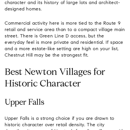
character and its history of large lots and architect-
designed homes.
Commercial activity here is more tied to the Route 9
retail and service area than to a compact village main
street. There is Green Line D access, but the
everyday feel is more private and residential. If space
and a more estate-like setting are high on your list,
Chestnut Hill may be the strongest fit.
Best Newton Villages for
Historic Character
Upper Falls
Upper Falls is a strong choice if you are drawn to
historic character over retail density. The city