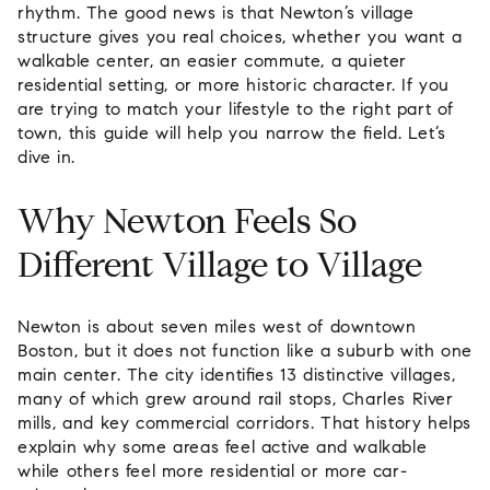
rhythm. The good news is that Newton’s village
structure gives you real choices, whether you want a
walkable center, an easier commute, a quieter
residential setting, or more historic character. If you
are trying to match your lifestyle to the right part of
town, this guide will help you narrow the field. Let’s
dive in.
Why Newton Feels So
Different Village to Village
Newton is about seven miles west of downtown
Boston, but it does not function like a suburb with one
main center. The city identifies 13 distinctive villages,
many of which grew around rail stops, Charles River
mills, and key commercial corridors. That history helps
explain why some areas feel active and walkable
while others feel more residential or more car-