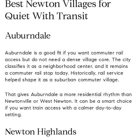
Best Newton Villages for
Quiet With Transit
Auburndale
Auburndale is a good fit if you want commuter rail
access but do not need a dense village core. The city
classifies it as a neighborhood center, and it remains
a commuter rail stop today. Historically, rail service
helped shape it as a suburban commuter village.
That gives Auburndale a more residential rhythm than
Newtonville or West Newton. It can be a smart choice
if you want train access with a calmer day-to-day
setting.
Newton Highlands