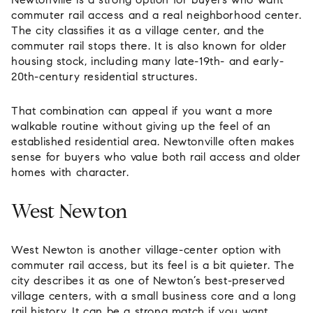
commuter rail access and a real neighborhood center.
The city classifies it as a village center, and the
commuter rail stops there. It is also known for older
housing stock, including many late-19th- and early-
20th-century residential structures.
That combination can appeal if you want a more
walkable routine without giving up the feel of an
established residential area. Newtonville often makes
sense for buyers who value both rail access and older
homes with character.
West Newton
West Newton is another village-center option with
commuter rail access, but its feel is a bit quieter. The
city describes it as one of Newton’s best-preserved
village centers, with a small business core and a long
rail history. It can be a strong match if you want