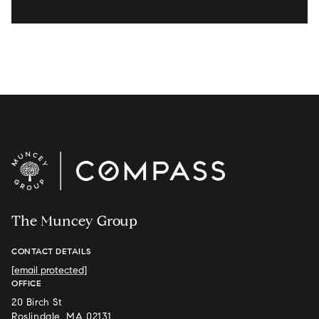
The Muncey Group
CONTACT DETAILS
[email protected]
OFFICE
20 Birch St
Roslindale, MA 02131