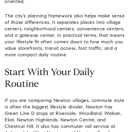
oriented.
The city’s planning framework also helps make sense
of those differences. It separates places into village
centers, neighborhood centers, convenience centers,
and a gateway center. In practical terms, that means
your lifestyle fit often comes down to how much you
value storefronts, transit access, foot traffic, and a
more compact daily routine.
Start With Your Daily
Routine
If you are comparing Newton villages, commute style
is often the biggest lifestyle divider. Newton has
Green Line D stops at Riverside, Woodland, Waban,
Eliot, Newton Highlands, Newton Centre, and
Chestnut Hill. It also has commuter rail service at