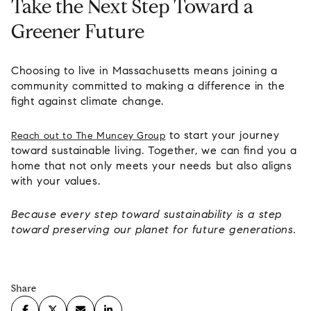
Take the Next Step Toward a
Greener Future
Choosing to live in Massachusetts means joining a
community committed to making a difference in the
fight against climate change.
to start your journey
Reach out to The Muncey Group
toward sustainable living. Together, we can find you a
home that not only meets your needs but also aligns
with your values.
Because every step toward sustainability is a step
toward preserving our planet for future generations.
Share