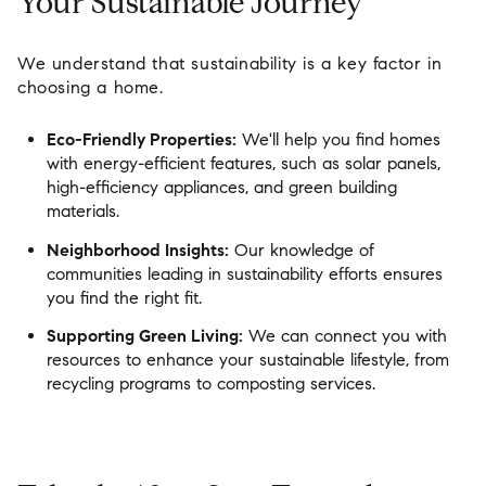
Your Sustainable Journey
We understand that sustainability is a key factor in
choosing a home.
Eco-Friendly Properties:
We'll help you find homes
with energy-efficient features, such as solar panels,
high-efficiency appliances, and green building
materials.
Neighborhood Insights:
Our knowledge of
communities leading in sustainability efforts ensures
you find the right fit.
Supporting Green Living:
We can connect you with
resources to enhance your sustainable lifestyle, from
recycling programs to composting services.