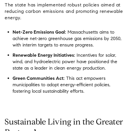
The state has implemented robust policies aimed at
reducing carbon emissions and promoting renewable
energy.
Net-Zero Emissions Goal:
Massachusetts aims to
achieve net-zero greenhouse gas emissions by 2050,
with interim targets to ensure progress.
Renewable Energy Initiatives:
Incentives for solar,
wind, and hydroelectric power have positioned the
state as a leader in clean energy production.
Green Communities Act:
This act empowers
municipalities to adopt energy-efficient policies,
fostering local sustainability efforts.
Sustainable Living in the Greater