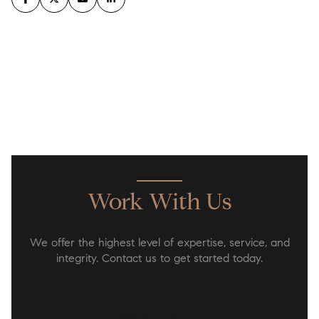
Work With Us
We offer the highest level of expertise, service, and
integrity. Contact us to get started today.
CONTACT US