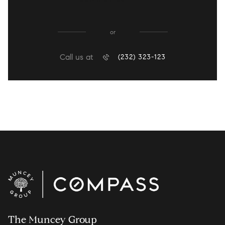
or
Call us at
(232) 323-123
The Muncey Group