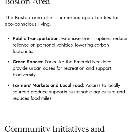
Boston Area
The Boston area offers numerous opportunities for
eco-conscious living.
Public Transportation:
Extensive transit options reduce
reliance on personal vehicles, lowering carbon
footprints.
Green Spaces:
Parks like the Emerald Necklace
provide urban oases for recreation and support
biodiversity.
Farmers' Markets and Local Food:
Access to locally
sourced produce supports sustainable agriculture and
reduces food miles.
Community Initiatives and