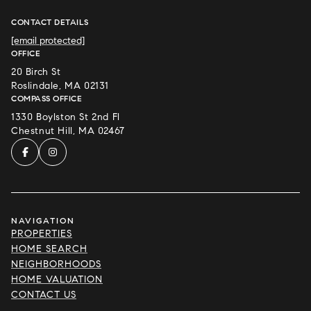
CONTACT DETAILS
[email protected]
OFFICE
20 Birch St
Roslindale, MA 02131
COMPASS OFFICE
1330 Boylston St 2nd Fl
Chestnut Hill, MA 02467
NAVIGATION
PROPERTIES
HOME SEARCH
NEIGHBORHOODS
HOME VALUATION
CONTACT US