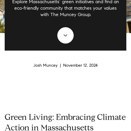
Explore Massachusetts’ green initiatives and find an
eco-friendly community that matches your values
with The Muncey Group.
Josh Muncey | November 12, 2024
Green Living: Embracing Climate
Action in Massachusetts