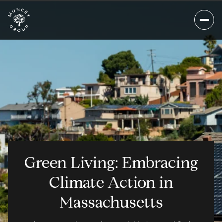
Green Living: Embracing
Climate Action in
Massachusetts