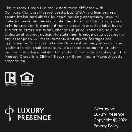
The Muncey Group is a real estate team affiliated with
Compass.
Compass
Massachusetts, LLC D/B/A is a licensed real
estate broker and abides by equal housing opportunity laws. All
material presented herein is intended for informational purposes
only. Information is compiled from sources deemed reliable but is
subject to errors, omissions, changes in price, condition, sale, or
withdrawal without notice. No statement is made as to accuracy of
any description. All measurements and square footages are
approximate. This is not intended to solicit property already listed.
Nothing herein shall be construed as legal, accounting or other
professional advice outside the realm of real estate brokerage. The
Muncey Group is a DBA of Sigourney Street, Inc., a Massachusetts
corporation.
Powered by
Luxury Presence
Copyright ©
2026
Privacy Policy