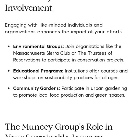
Involvement
Engaging with like-minded individuals and
organizations enhances the impact of your efforts.
Environmental Groups:
Join organizations like the
Massachusetts Sierra Club or The Trustees of
Reservations to participate in conservation projects.
Educational Programs:
Institutions offer courses and
workshops on sustainability practices for all ages.
Community Gardens:
Participate in urban gardening
to promote local food production and green spaces.
The Muncey Group's Role in