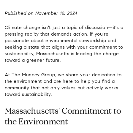
Published on November 12, 2024
Climate change isn't just a topic of discussion—it's a
pressing reality that demands action. If you're
passionate about environmental stewardship and
seeking a state that aligns with your commitment to
sustainability, Massachusetts is leading the charge
toward a greener future.
At
The Muncey Group
, we share your dedication to
the environment and are here to help you find a
community that not only values but actively works
toward sustainability.
Massachusetts' Commitment to
the Environment