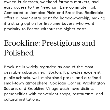
owned businesses, weekend farmers markets, and
easy access to the Needham Line commuter rail.
Compared to Jamaica Plain and Brookline, Roslindale
offers a lower entry point for homeownership, making
it a strong option for first-time buyers who want
proximity to Boston without the higher costs.
Brookline: Prestigious and
Polished
Brookline is widely regarded as one of the most
desirable suburbs near Boston. It provides excellent
public schools, well-maintained parks, and a refined
small-town atmosphere. Coolidge Corner, Washington
Square, and Brookline Village each have distinct
personalities with convenient shops, restaurants, and
cultural institutions.