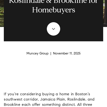
Roslindale & Brookline for
Homebuyers
Muncey Group | November 11, 2025
If you’re considering buying a home in Boston’s
southwest corridor, Jamaica Plain, Roslindale, and
Brookline each offer something distinct. All three