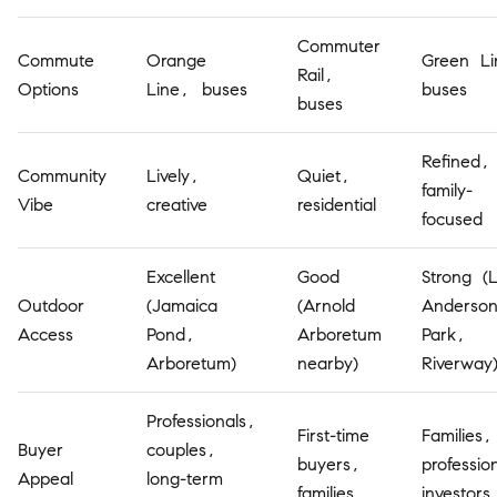
Commuter
Commute
Orange
Green Li
Rail,
Options
Line, buses
buses
buses
Refined,
Community
Lively,
Quiet,
family-
Vibe
creative
residential
focused
Excellent
Good
Strong (
Outdoor
(Jamaica
(Arnold
Anderso
Access
Pond,
Arboretum
Park,
Arboretum)
nearby)
Riverway
Professionals,
First-time
Families,
Buyer
couples,
buyers,
professio
Appeal
long-term
families
investors