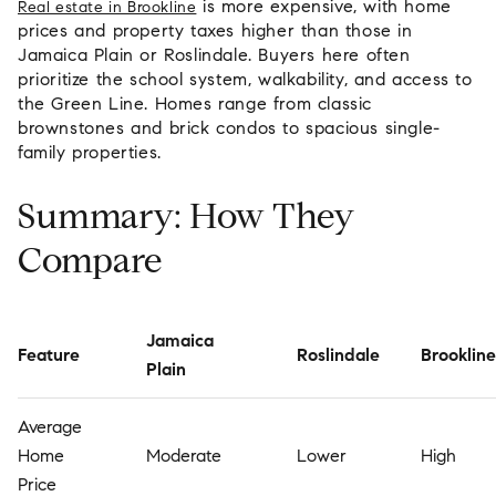
is more expensive, with home
Real estate in Brookline
prices and property taxes higher than those in
Jamaica Plain or Roslindale. Buyers here often
prioritize the school system, walkability, and access to
the Green Line. Homes range from classic
brownstones and brick condos to spacious single-
family properties.
Summary: How They
Compare
Jamaica
Feature
Roslindale
Brookline
Plain
Average
Home
Moderate
Lower
High
Price