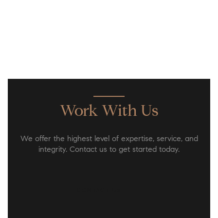
Work With Us
We offer the highest level of expertise, service, and
integrity. Contact us to get started today.
CONTACT US