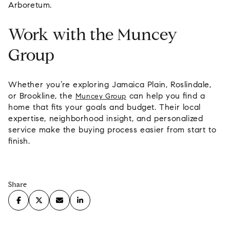
Arboretum.
Work with the Muncey
Group
Whether you’re exploring Jamaica Plain, Roslindale,
or Brookline, the
can help you find a
Muncey Group
home that fits your goals and budget. Their local
expertise, neighborhood insight, and personalized
service make the buying process easier from start to
finish.
Share