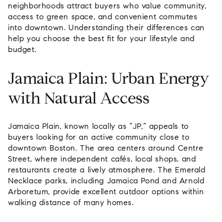
neighborhoods attract buyers who value community,
access to green space, and convenient commutes
into downtown. Understanding their differences can
help you choose the best fit for your lifestyle and
budget.
Jamaica Plain: Urban Energy
with Natural Access
Jamaica Plain, known locally as “JP,” appeals to
buyers looking for an active community close to
downtown Boston. The area centers around Centre
Street, where independent cafés, local shops, and
restaurants create a lively atmosphere. The Emerald
Necklace parks, including Jamaica Pond and Arnold
Arboretum, provide excellent outdoor options within
walking distance of many homes.