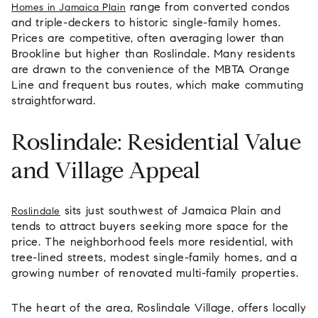
range from converted condos
Homes in Jamaica Plain
and triple-deckers to historic single-family homes.
Prices are competitive, often averaging lower than
Brookline but higher than Roslindale. Many residents
are drawn to the convenience of the MBTA Orange
Line and frequent bus routes, which make commuting
straightforward.
Roslindale: Residential Value
and Village Appeal
sits just southwest of Jamaica Plain and
Roslindale
tends to attract buyers seeking more space for the
price. The neighborhood feels more residential, with
tree-lined streets, modest single-family homes, and a
growing number of renovated multi-family properties.
The heart of the area, Roslindale Village, offers locally