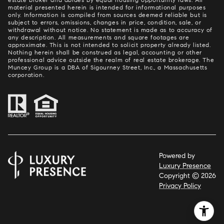
material presented herein is intended for informational purposes
only. Information is compiled from sources deemed reliable but is
subject to errors, omissions, changes in price, condition, sale, or
withdrawal without notice. No statement is made as to accuracy of
any description. All measurements and square footages are
approximate. This is not intended to solicit property already listed.
Nothing herein shall be construed as legal, accounting or other
professional advice outside the realm of real estate brokerage. The
Muncey Group is a DBA of Sigourney Street, Inc., a Massachusetts
corporation.
Powered by
Luxury Presence
Copyright ©
2026
Privacy Policy