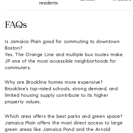
residents
FAQs
Is Jamaica Plain good for commuting to downtown
Boston?
Yes. The Orange Line and multiple bus routes make
JP one of the most accessible neighborhoods for
commuters.
Why are Brookline homes more expensive?
Brookline’s top-rated schools, strong demand, and
limited housing supply contribute to its higher
property values.
Which area offers the best parks and green space?
Jamaica Plain offers the most direct access to large
green areas like Jamaica Pond and the Arnold