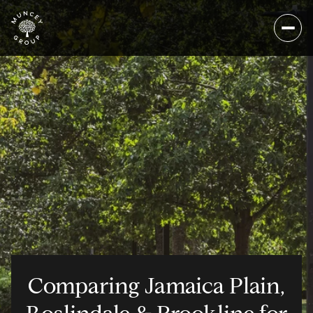
Comparing Jamaica Plain,