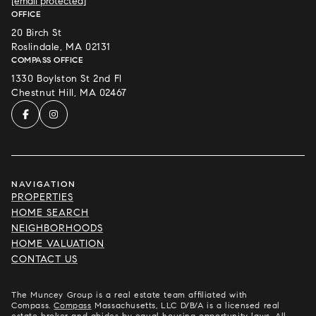
[email protected]
OFFICE
20 Birch St
Roslindale, MA 02131
COMPASS OFFICE
1330 Boylston St 2nd Fl
Chestnut Hill, MA 02467
NAVIGATION
PROPERTIES
HOME SEARCH
NEIGHBORHOODS
HOME VALUATION
CONTACT US
The Muncey Group is a real estate team affiliated with
Compass.
Compass
Massachusetts, LLC D/B/A is a licensed real
estate broker and abides by equal housing opportunity laws. All