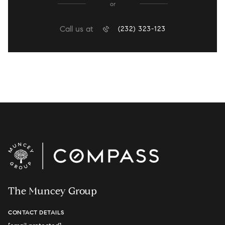
or
Call us at
(232) 323-123
The Muncey Group
CONTACT DETAILS