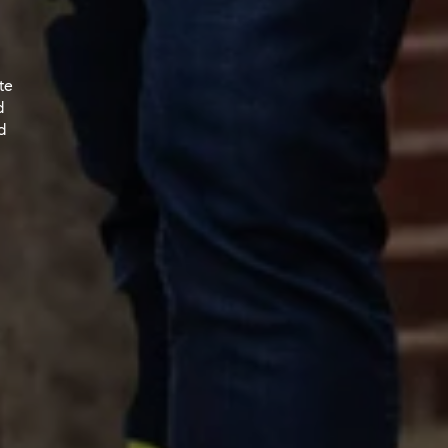
te
d
d