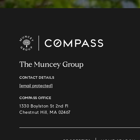
The Muncey Group
CONTACT DETAILS
[email protected]
COMPASS OFFICE
1330 Boylston St 2nd Fl
Chestnut Hill, MA 02467