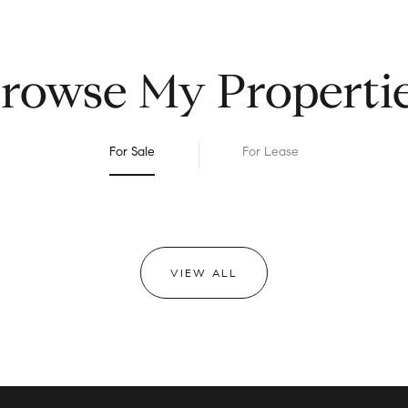
rowse My Properti
For Sale
For Lease
VIEW ALL