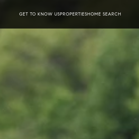
GET TO KNOW US
PROPERTIES
HOME SEARCH