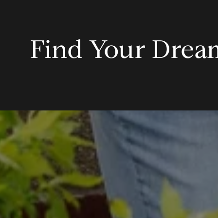
Find Your Dre