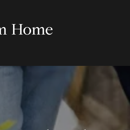
am Home