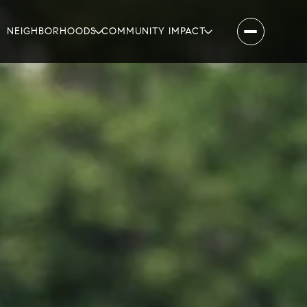
NEIGHBORHOODS
COMMUNITY IMPACT