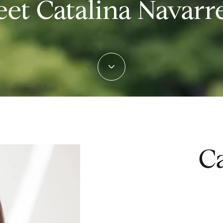
et Catalina Navarr
Ca