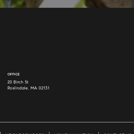
OFFICE
20 Birch St
Roslindale, MA 02131