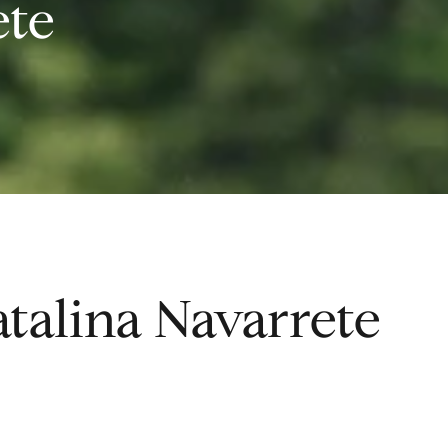
ete
talina Navarrete