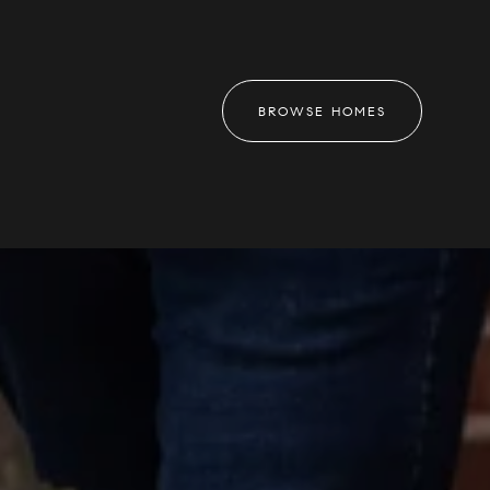
BROWSE HOMES