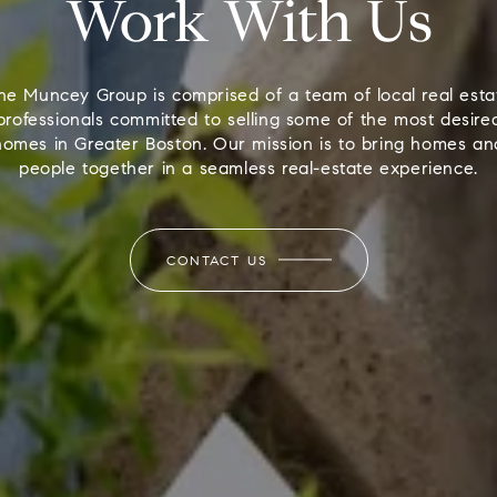
Work With Us
he Muncey Group is comprised of a team of local real esta
professionals committed to selling some of the most desire
homes in Greater Boston. Our mission is to bring homes an
people together in a seamless real-estate experience.
CONTACT US