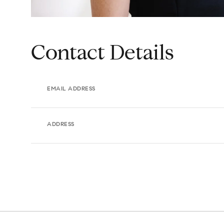
Contact Details
EMAIL ADDRESS
ADDRESS