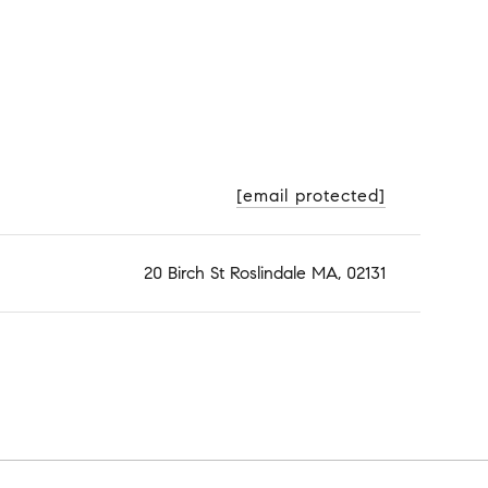
[email protected]
20 Birch St Roslindale MA, 02131