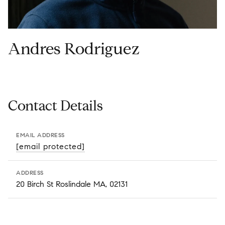
Andres Rodriguez
Contact Details
EMAIL ADDRESS
[email protected]
ADDRESS
20 Birch St Roslindale MA, 02131