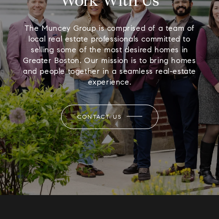
Work With Us
The Muncey Group is comprised of a team of
local real estate professionals committed to
selling some of the most desired homes in
Greater Boston. Our mission is to bring homes
and people together in a seamless real-estate
experience.
CONTACT US