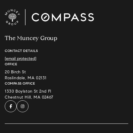
The Muncey Group
CONTACT DETAILS
[email protected]
OFFICE
20 Birch St
Roslindale, MA 02131
COMPASS OFFICE
1330 Boylston St 2nd Fl
Chestnut Hill, MA 02467