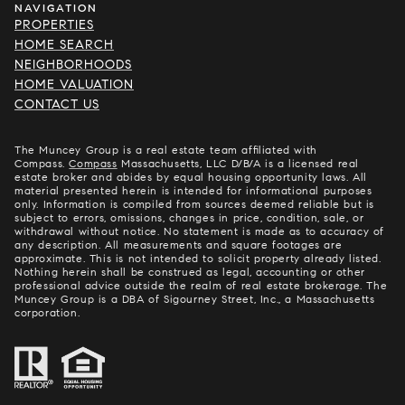
NAVIGATION
PROPERTIES
HOME SEARCH
NEIGHBORHOODS
HOME VALUATION
CONTACT US
The Muncey Group is a real estate team affiliated with
Compass.
Compass
Massachusetts, LLC D/B/A is a licensed real
estate broker and abides by equal housing opportunity laws. All
material presented herein is intended for informational purposes
only. Information is compiled from sources deemed reliable but is
subject to errors, omissions, changes in price, condition, sale, or
withdrawal without notice. No statement is made as to accuracy of
any description. All measurements and square footages are
approximate. This is not intended to solicit property already listed.
Nothing herein shall be construed as legal, accounting or other
professional advice outside the realm of real estate brokerage. The
Muncey Group is a DBA of Sigourney Street, Inc., a Massachusetts
corporation.