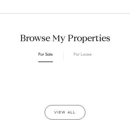
Browse My Properties
For Sale
For Lease
VIEW ALL