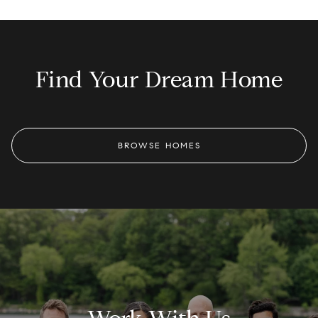
Find Your Dream Home
BROWSE HOMES