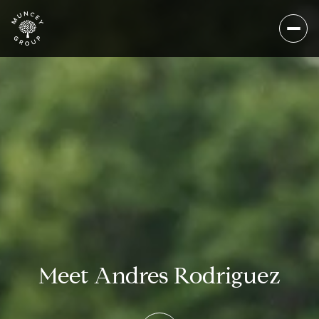
Meet Andres Rodriguez