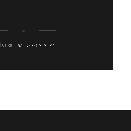
CONTACT US
or
l us at
(232) 323-123