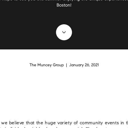
Boston!
The Muncey Group | January 26, 2021
e believe that the huge variety of community events in thi