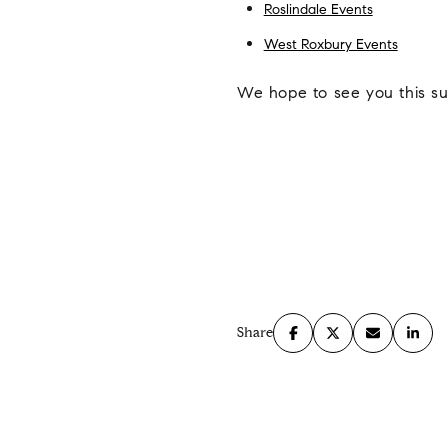
Roslindale Events
West Roxbury Events
We hope to see you this s
Share