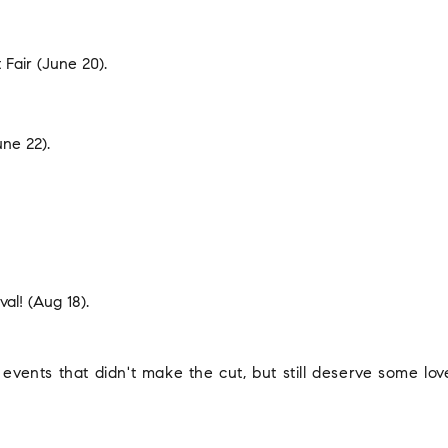
 Fair
(June 20).
ne 22).
val!
(Aug 18).
 events that didn't make the cut, but still deserve some lov