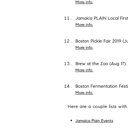
More info.
Jamaica PLAIN Local First
More info.
Boston Pickle Fair 2019
(Ju
More info.
Brew at the Zoo
(Aug 17).
More info.
Boston Fermentation Festi
More info.
Here are a couple lists with
Jamaica Plain Events