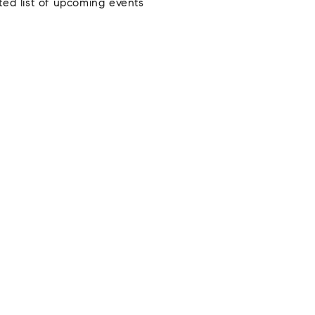
ted list of upcoming events