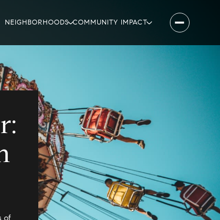
NEIGHBORHOODS
COMMUNITY IMPACT
r:
n
 of