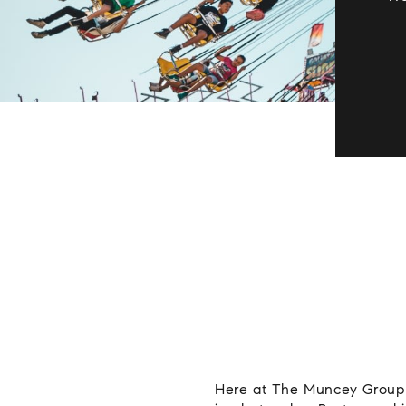
Here at The Muncey Group w