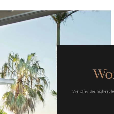
Wor
We offer the highest lev