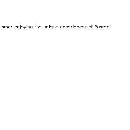
ummer enjoying the unique experiences of Boston!