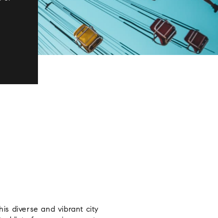
s diverse and vibrant city