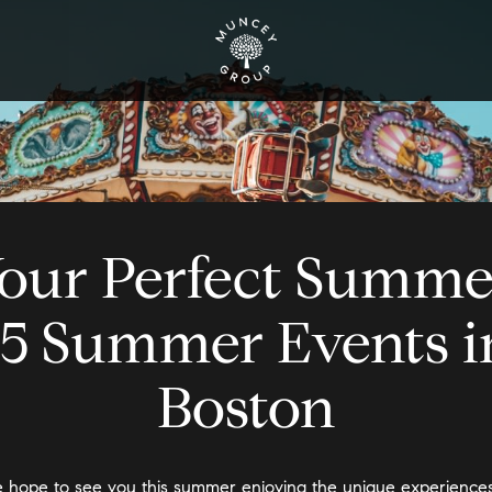
our Perfect Summe
15 Summer Events i
Boston
 hope to see you this summer enjoying the unique experiences