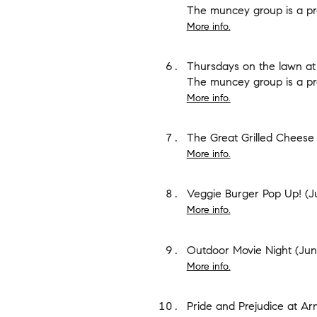
The muncey group is a pr
More info.
Thursdays on the lawn at
The muncey group is a pr
More info.
The Great Grilled Cheese 
More info.
Veggie Burger Pop Up!
(Ju
More info.
Outdoor Movie Night
(June
More info.
Pride and Prejudice at A