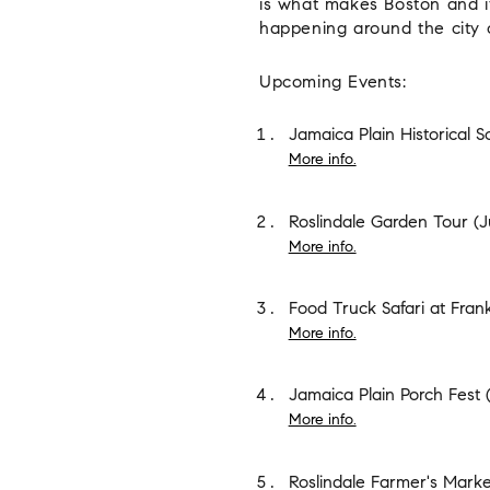
is what makes Boston and it
happening around the city 
Upcoming Events:
Jamaica Plain Historical S
More info.
Roslindale Garden Tour
(J
More info.
Food Truck Safari at Fran
More info.
Jamaica Plain Porch Fest
(
More info.
Roslindale Farmer's Marke