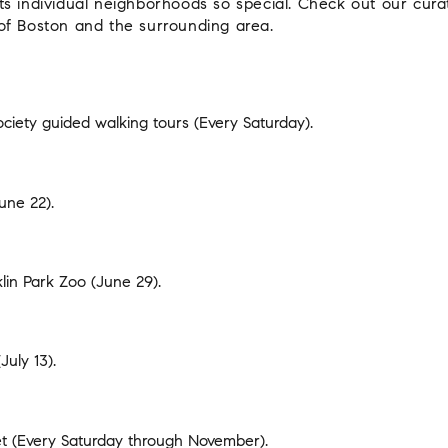
s individual neighborhoods so special. Check out our cura
of Boston and the surrounding area.
ociety guided walking tours
(Every Saturday).
une 22).
klin Park Zoo
(June 29).
July 13).
t
(Every Saturday through November).