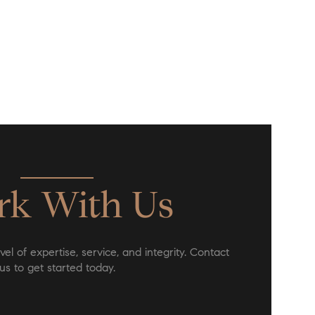
k With Us
el of expertise, service, and integrity. Contact
us to get started today.