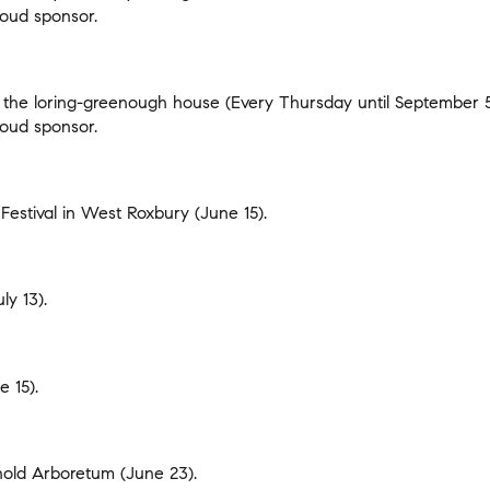
oud sponsor.
 the loring-greenough house
(Every Thursday until September 
oud sponsor.
Festival in West Roxbury
(June 15).
ly 13).
 15).
rnold Arboretum
(June 23).