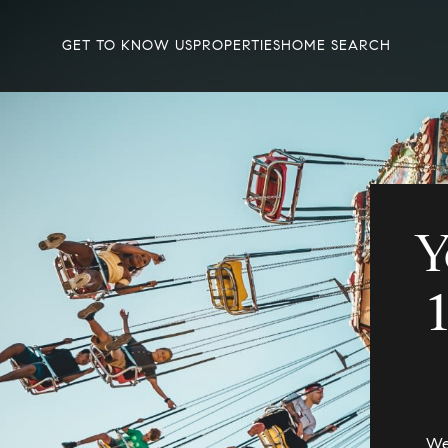
GET TO KNOW US
PROPERTIES
HOME SEARCH
Y
We