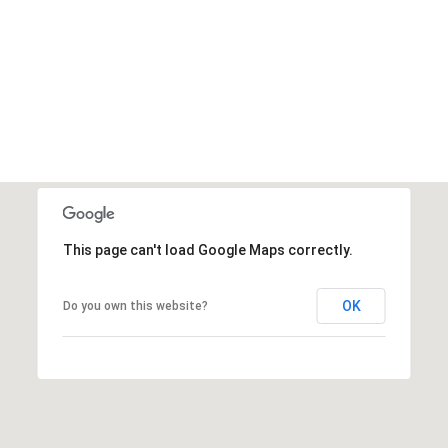
This page can't load Google Maps correctly.
OK
Do you own this website?