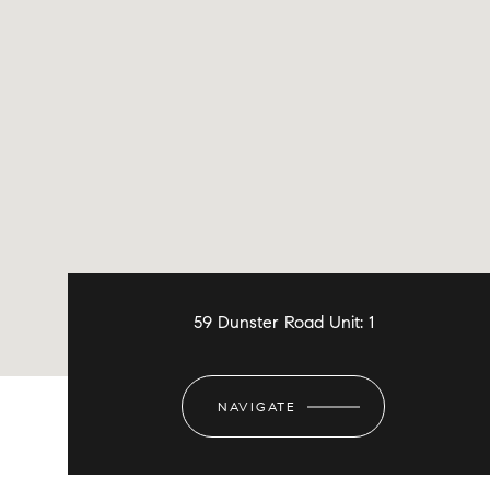
59 Dunster Road Unit: 1
NAVIGATE