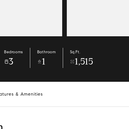
Bedrooms
Bathroom
Sq.Ft.
3
1
1,515
atures & Amenities
n