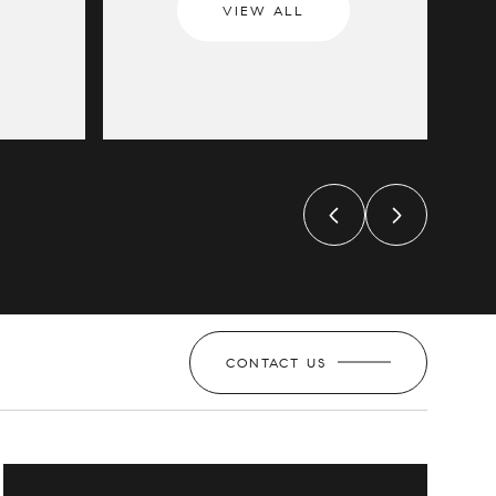
VIEW ALL
CONTACT US