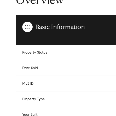
Overview
Basic Information
Property Status
Date Sold
MLS ID
Property Type
Year Built