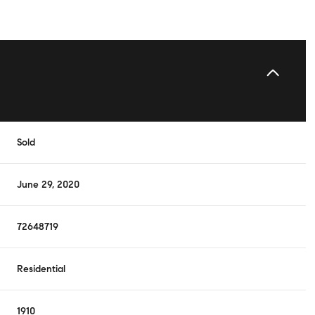
Sold
June 29, 2020
72648719
Residential
1910