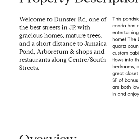
Welcome to Dunster Rd, one of
This pondsid
condo has a
the best streets in JP, with
entertaining
gracious homes, mature trees,
home! The b
and a short distance to Jamaica
quartz count
Pond, Arboretum & shops and
custom cabi
restaurants along Centre/South
flows into t
bedrooms, an
Streets.
great close
SF of bonus
are both lo
in and enjoy