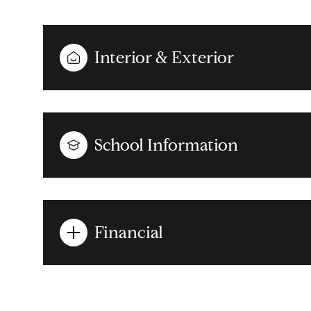
Interior & Exterior
School Information
Financial