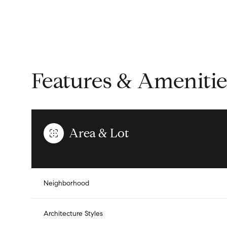
Features & Amenitie
Area & Lot
Tuesday
Wednesday
Thursday
Neighborhood
11
12
13
Architecture Styles
Aug
Aug
Aug