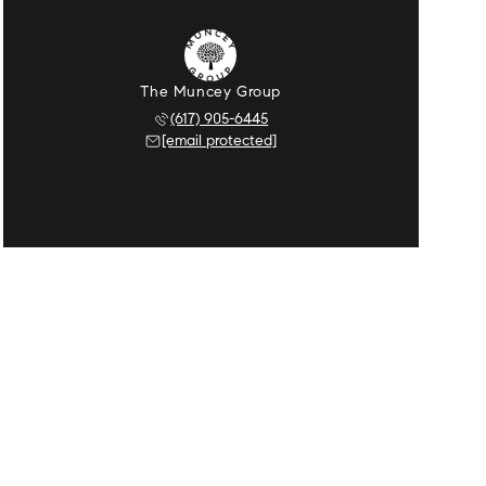
The Muncey Group
(617) 905-6445
[email protected]