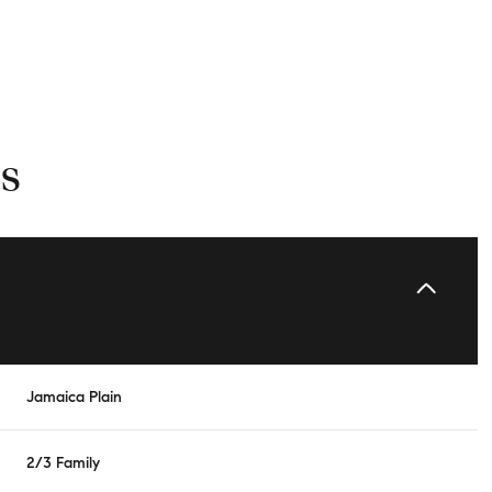
s
Friday
Saturday
Sunday
Jamaica Plain
14
15
09
2/3 Family
Aug
Aug
Aug