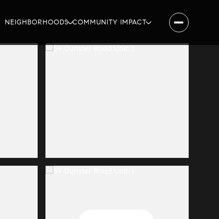
NEIGHBORHOODS
COMMUNITY IMPACT