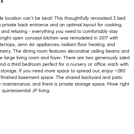
e location can’t be beat! This thoughtfully renovated 3 bed
 private back entrance and an optimal layout for cooking,
 and relaxing - everything you need to comfortably stay
right open concept kitchen was remodeled in 2017 with
ertops, Jenn Air appliances, radiant floor heating, and
netry. The dining room features decorative ceiling beams and
he large living room and foyer. There are two generously sized
d a third bedroom perfect for a nursery or office, each with
t storage. If you need more space to spread out, enjoy ~280
 finished basement space. The shared backyard and patio
w maintenance, and there is private storage space. Move right
 quintessential JP living.