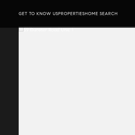
GET TO KNOW US
PROPERTIES
HOME SEARCH