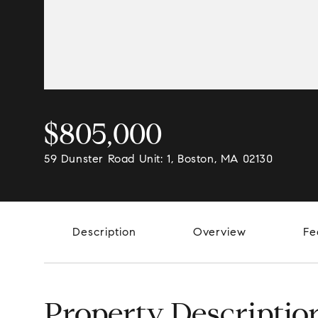
$805,000
59 Dunster Road Unit: 1, Boston, MA 02130
Description
Overview
Fe
Property Descriptio