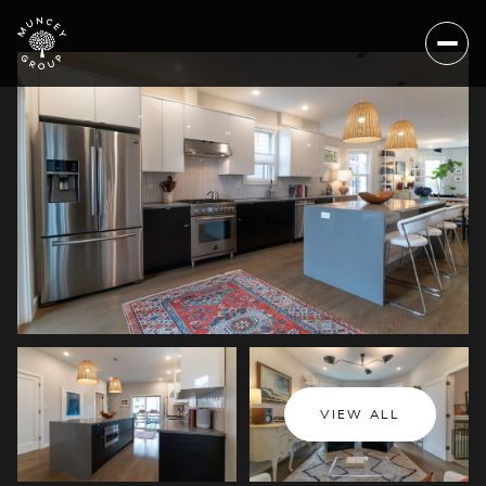
Saturday
Sunday
VIEW ALL
08
09
Aug
Aug