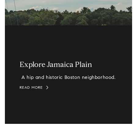
Explore Jamaica Plain
A hip and historic Boston neighborhood.
READ MORE