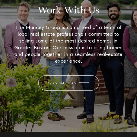
Work With Us
The Muncey Group is comprised of a team of
local real estate professionals committed to
selling some of the most desired homes in
Greater Boston. Our mission is to bring homes
and people together in a seamless real-estate
experience.
CONTACT US