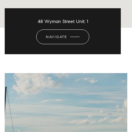
48 Wyman Street Unit: 1
NAVIGATE