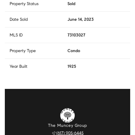
Property Status
Sold
Date Sold
June 14, 2023
MLS ID
73103027
Property Type
Condo
Year Built
1925
The Muncey Group
(617) 905-6445