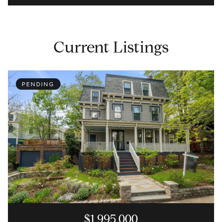
Current Listings
PENDING
$1,995,000