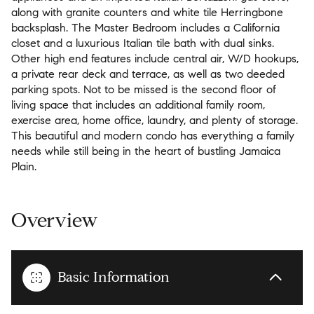
along with granite counters and white tile Herringbone
backsplash. The Master Bedroom includes a California
closet and a luxurious Italian tile bath with dual sinks.
Other high end features include central air, W/D hookups,
a private rear deck and terrace, as well as two deeded
parking spots. Not to be missed is the second floor of
living space that includes an additional family room,
exercise area, home office, laundry, and plenty of storage.
This beautiful and modern condo has everything a family
needs while still being in the heart of bustling Jamaica
Plain.
Overview
Basic Information