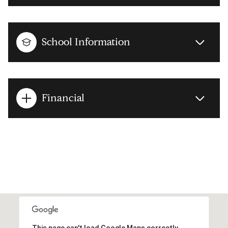
School Information
Financial