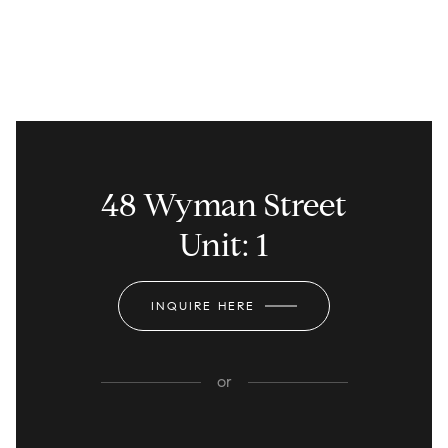
48 Wyman Street
Unit: 1
INQUIRE HERE
or