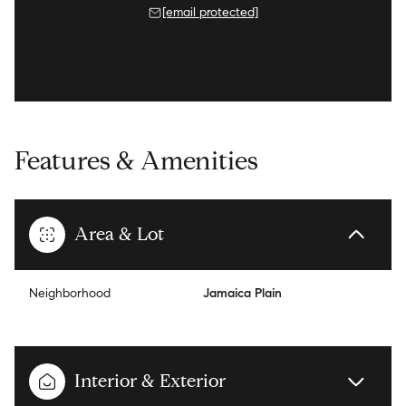
[email protected]
Features & Amenities
Area & Lot
Neighborhood
Jamaica Plain
Interior & Exterior