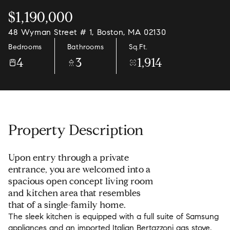
$1,190,000
48 Wyman Street # 1, Boston, MA 02130
Bedrooms
Bathrooms
Sq.Ft.
4
3
1,914
Property Description
Upon entry through a private
entrance, you are welcomed into a
spacious open concept living room
and kitchen area that resembles
that of a single-family home.
The sleek kitchen is equipped with a full suite of Samsung
appliances and an imported Italian Bertazzoni gas stove,