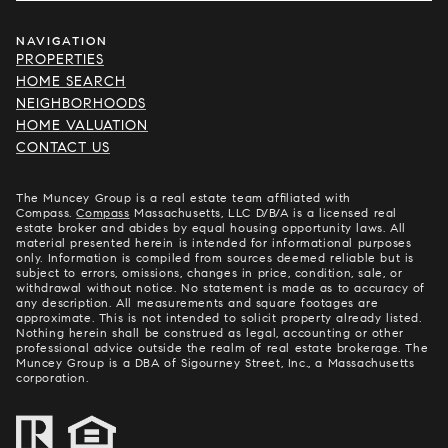
NAVIGATION
PROPERTIES
HOME SEARCH
NEIGHBORHOODS
HOME VALUATION
CONTACT US
The Muncey Group is a real estate team affiliated with
Compass.
Compass
Massachusetts, LLC D/B/A is a licensed real
estate broker and abides by equal housing opportunity laws. All
material presented herein is intended for informational purposes
only. Information is compiled from sources deemed reliable but is
subject to errors, omissions, changes in price, condition, sale, or
withdrawal without notice. No statement is made as to accuracy of
any description. All measurements and square footages are
approximate. This is not intended to solicit property already listed.
Nothing herein shall be construed as legal, accounting or other
professional advice outside the realm of real estate brokerage. The
Muncey Group is a DBA of Sigourney Street, Inc., a Massachusetts
corporation.