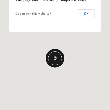
This page can't load Google Maps correctly.
OK
Do you own this website?