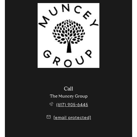
Call
The Muncey Group
(617) 905-6445
[email protected]