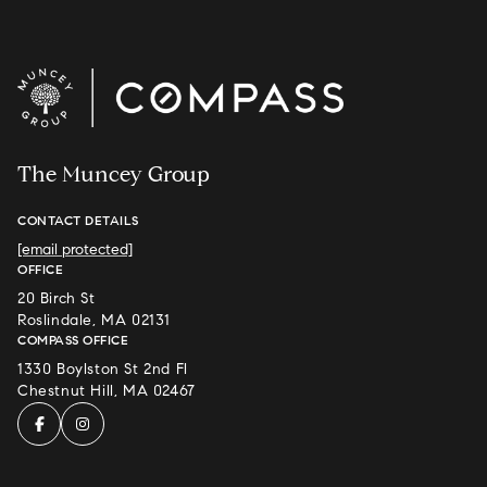
The Muncey Group
CONTACT DETAILS
[email protected]
OFFICE
20 Birch St
Roslindale, MA 02131
COMPASS OFFICE
1330 Boylston St 2nd Fl
Chestnut Hill, MA 02467