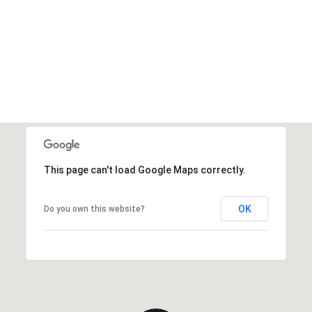
This page can't load Google Maps correctly.
OK
Do you own this website?