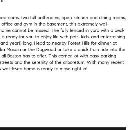
bedrooms, two full bathrooms, open kitchen and dining rooms,
office and gym in the basement, this extremely well-
home cannot be missed. The fully fenced in yard with a deck
is ready for you to enjoy life with pets, kids, and entertaining
and year!) long. Head to nearby Forest Hills for dinner at
kka Masala or the Dogwood or take a quick train ride into the
y all Boston has to offer. This corner lot with easy parking
 streets and the serenity of the arboretum. With many recent
s well-loved home is ready to move right in!