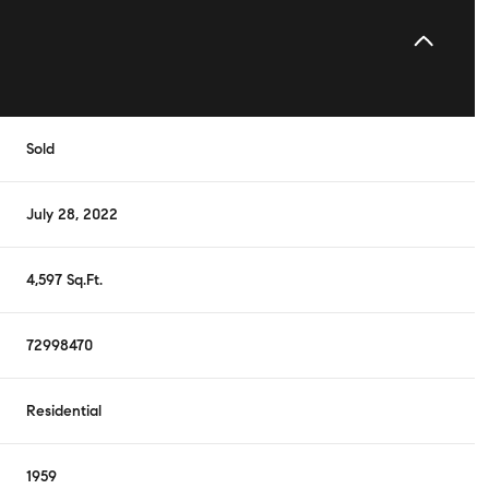
Sold
July 28, 2022
4,597 Sq.Ft.
72998470
Residential
1959