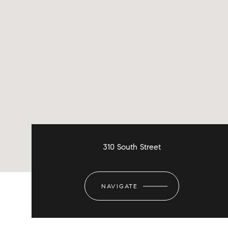
310 South Street
NAVIGATE