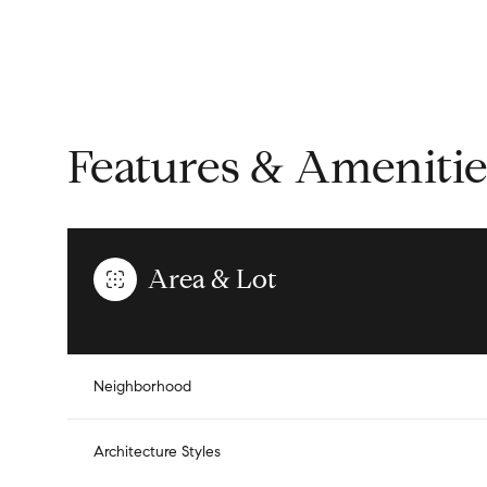
Features & Amenitie
Area & Lot
Saturday
Sunday
Monday
Neighborhood
08
09
10
Architecture Styles
Aug
Aug
Aug