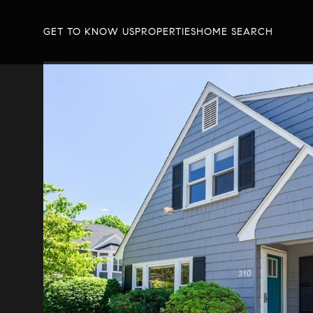
GET TO KNOW US
PROPERTIES
HOME SEARCH