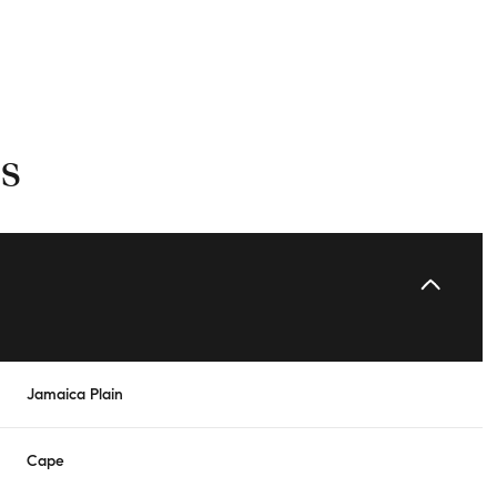
s
Tuesday
Wednesday
Thursday
Jamaica Plain
11
12
06
Cape
Aug
Aug
Aug