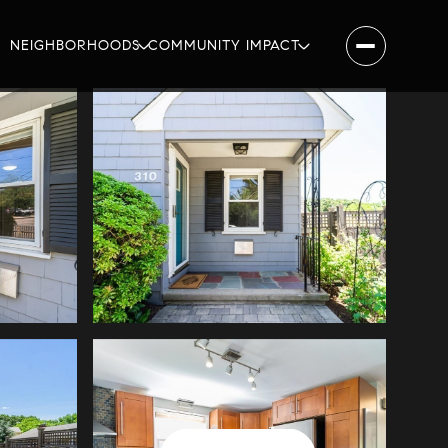
NEIGHBORHOODS
COMMUNITY IMPACT