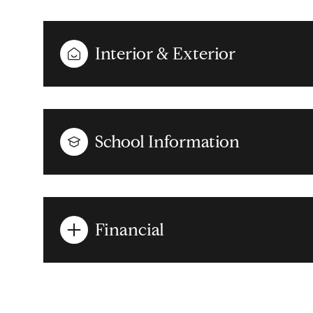
Interior & Exterior
School Information
Financial