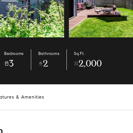
Bedrooms
Bathrooms
Sq.Ft.
3
2
2,000
atures & Amenities
n