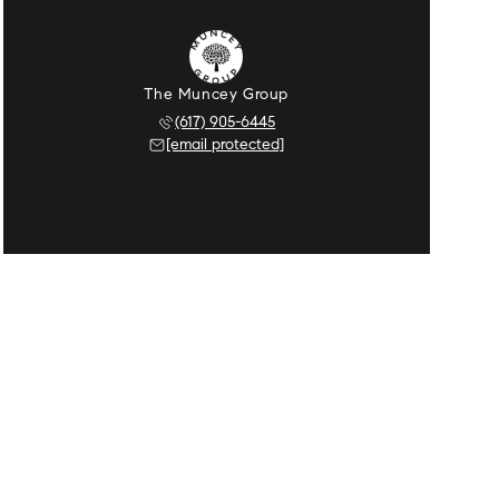
The Muncey Group
(617) 905-6445
[email protected]