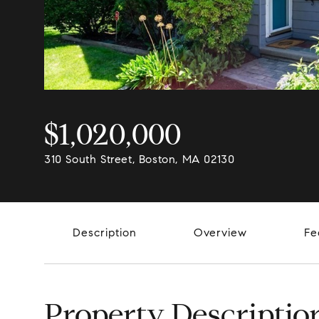
$1,020,000
310 South Street, Boston, MA 02130
Description
Overview
Fe
Property Descriptio