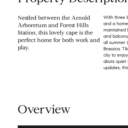
Nestled between the Arnold
With three 
and a home 
Arboretum and Forest Hills
maintained 
Station, this lovely cape is the
and balcony 
perfect home for both work and
all summer (
play.
Brassica, Ti
city to enjo
abuts quiet
updates, thi
Overview