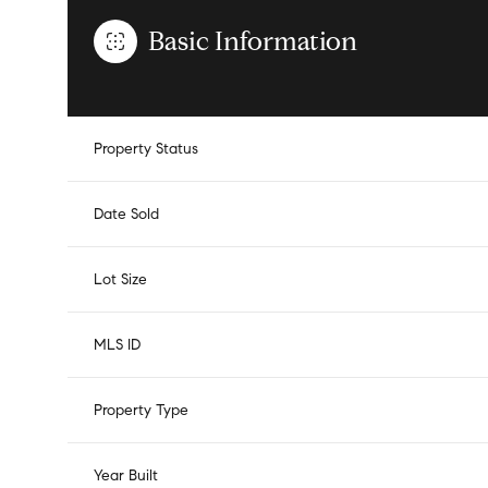
Basic Information
Property Status
Date Sold
Lot Size
MLS ID
Property Type
Year Built