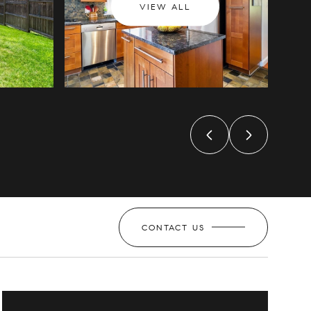
VIEW ALL
CONTACT US