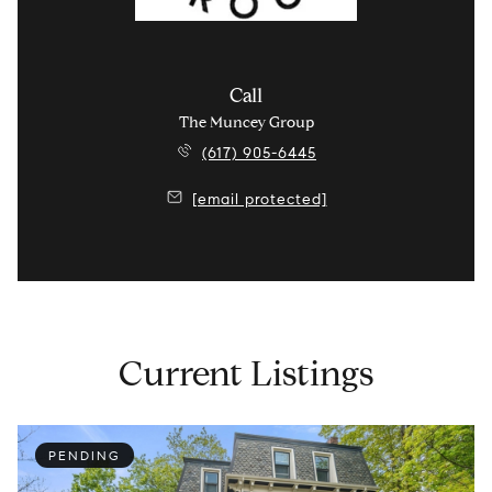
Call
The Muncey Group
(617) 905-6445
[email protected]
Current Listings
PENDING