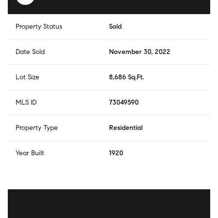
Property Status
Sold
Date Sold
November 30, 2022
Lot Size
8,686 Sq.Ft.
MLS ID
73049590
Property Type
Residential
Year Built
1920