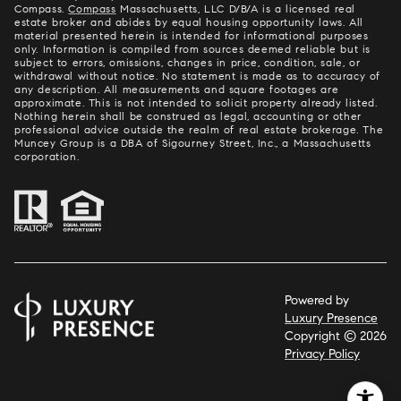
Compass.
Compass
Massachusetts, LLC D/B/A is a licensed real
estate broker and abides by equal housing opportunity laws. All
material presented herein is intended for informational purposes
only. Information is compiled from sources deemed reliable but is
subject to errors, omissions, changes in price, condition, sale, or
withdrawal without notice. No statement is made as to accuracy of
any description. All measurements and square footages are
approximate. This is not intended to solicit property already listed.
Nothing herein shall be construed as legal, accounting or other
professional advice outside the realm of real estate brokerage. The
Muncey Group is a DBA of Sigourney Street, Inc., a Massachusetts
corporation.
Powered by
Luxury Presence
Copyright ©
2026
Privacy Policy