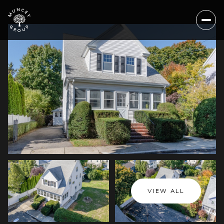
Sunday
Monday
VIEW ALL
09
10
Aug
Aug