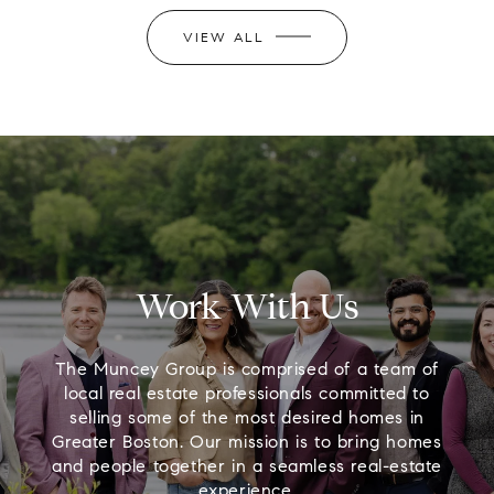
VIEW ALL
Work With Us
The Muncey Group is comprised of a team of
local real estate professionals committed to
selling some of the most desired homes in
Greater Boston. Our mission is to bring homes
and people together in a seamless real-estate
experience.