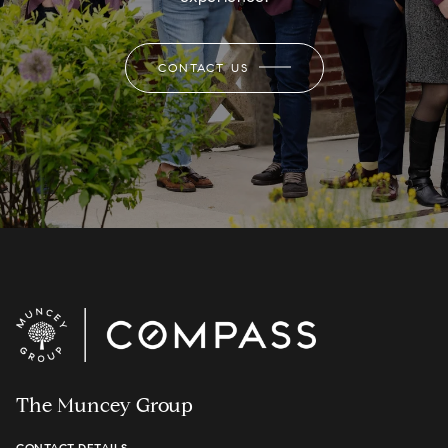
CONTACT US
The Muncey Group
CONTACT DETAILS