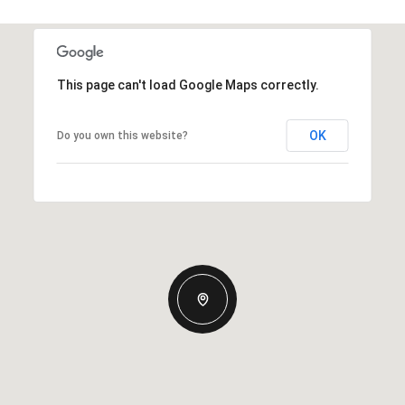
This page can't load Google Maps correctly.
OK
Do you own this website?