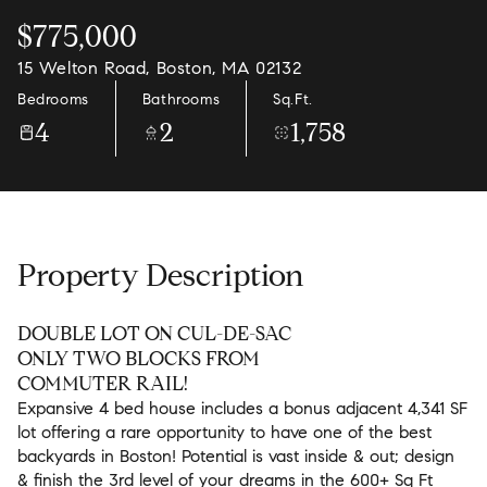
$775,000
15 Welton Road, Boston, MA 02132
Bedrooms
Bathrooms
Sq.Ft.
4
2
1,758
Property Description
DOUBLE LOT ON CUL-DE-SAC
ONLY TWO BLOCKS FROM
COMMUTER RAIL!
Expansive 4 bed house includes a bonus adjacent 4,341 SF
lot offering a rare opportunity to have one of the best
backyards in Boston! Potential is vast inside & out; design
& finish the 3rd level of your dreams in the 600+ Sq Ft