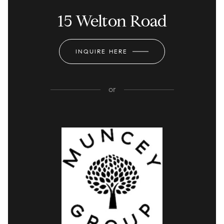
15 Welton Road
INQUIRE HERE
or