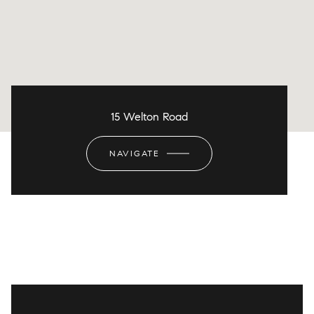
15 Welton Road
NAVIGATE