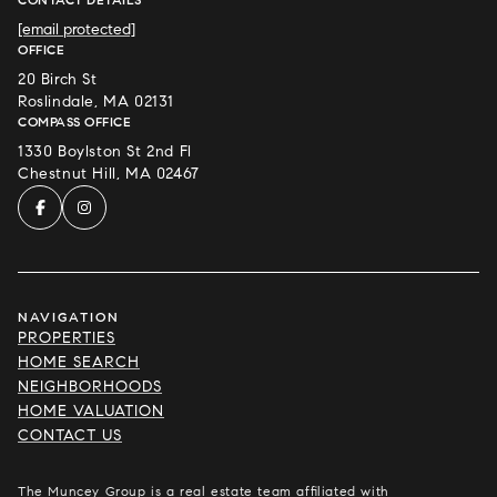
[email protected]
OFFICE
20 Birch St
Roslindale, MA 02131
COMPASS OFFICE
1330 Boylston St 2nd Fl
Chestnut Hill, MA 02467
NAVIGATION
PROPERTIES
HOME SEARCH
NEIGHBORHOODS
HOME VALUATION
CONTACT US
The Muncey Group is a real estate team affiliated with