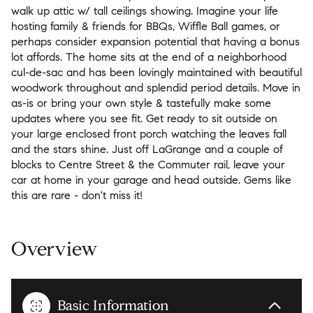
walk up attic w/ tall ceilings showing. Imagine your life
hosting family & friends for BBQs, Wiffle Ball games, or
perhaps consider expansion potential that having a bonus
lot affords. The home sits at the end of a neighborhood
cul-de-sac and has been lovingly maintained with beautiful
woodwork throughout and splendid period details. Move in
as-is or bring your own style & tastefully make some
updates where you see fit. Get ready to sit outside on
your large enclosed front porch watching the leaves fall
and the stars shine. Just off LaGrange and a couple of
blocks to Centre Street & the Commuter rail, leave your
car at home in your garage and head outside. Gems like
this are rare - don't miss it!
Overview
Basic Information