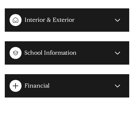
Interior & Exterior
School Information
Financial