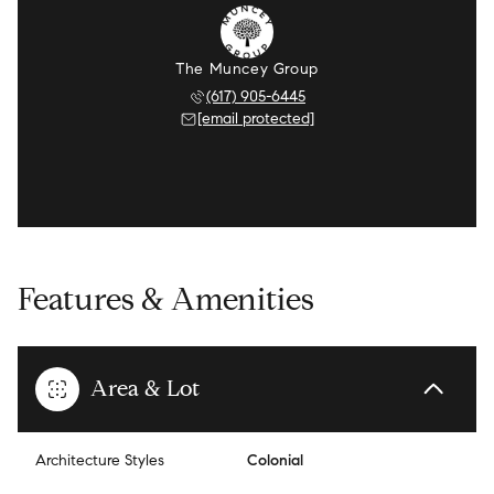
The Muncey Group
(617) 905-6445
[email protected]
Features & Amenities
Area & Lot
Architecture Styles
Colonial